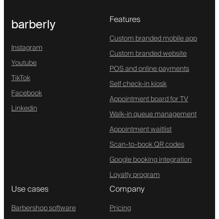
Features
barberly
Custom branded mobile app
Instagram
Custom branded website
Youtube
POS and online payments
TikTok
Self check-in kiosk
Facebook
Appointment board for TV
Linkedin
Walk-in queue management
Appointment waitlist
Scan-to-book QR codes
Google booking integration
Loyalty program
Use cases
Company
Barbershop software
Pricing