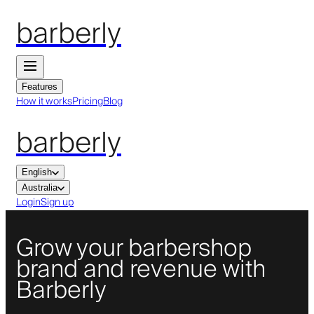
barberly
Features
How it works
Pricing
Blog
barberly
English
Australia
Login
Sign up
Grow your barbershop
brand and revenue with
Barberly