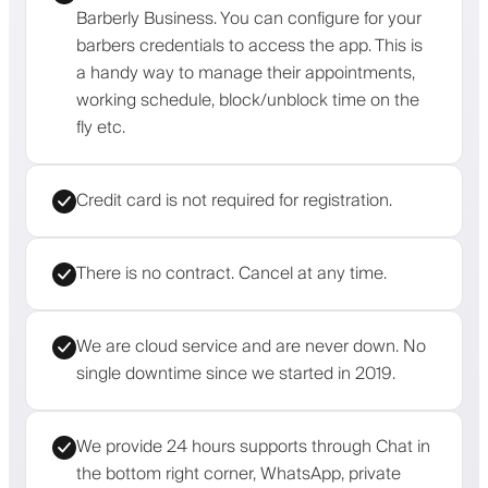
Barberly Business. You can configure for your
barbers credentials to access the app. This is
a handy way to manage their appointments,
working schedule, block/unblock time on the
fly etc.
Credit card is not required for registration.
There is no contract. Cancel at any time.
We are cloud service and are never down. No
single downtime since we started in 2019.
We provide 24 hours supports through Chat in
the bottom right corner, WhatsApp, private