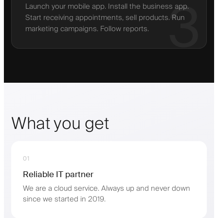
3
Launch your mobile app. Install the business app.
Start receiving appointments, sell products. Run
marketing campaigns. Follow reports.
What you get
01
Reliable IT partner
We are a cloud service. Always up and never down
since we started in 2019.