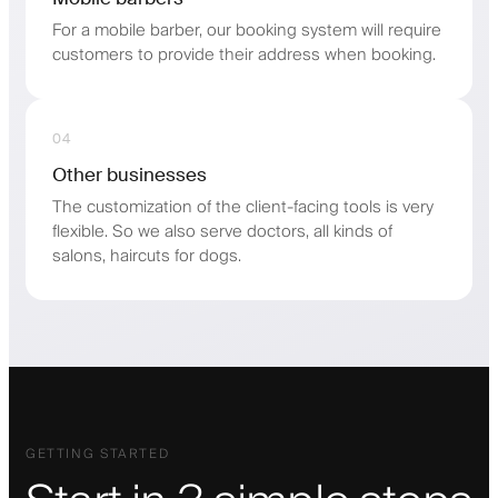
For a mobile barber, our booking system will require
customers to provide their address when booking.
04
Other businesses
The customization of the client-facing tools is very
flexible. So we also serve doctors, all kinds of
salons, haircuts for dogs.
GETTING STARTED