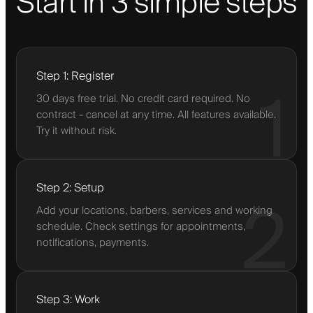
Start in 3 simple steps
Step 1: Register
1
30 days free trial. No credit card required. No
contract - cancel at any time. All features available.
Try it without risk.
Step 2: Setup
2
Add your locations, barbers, services and working
schedule. Check settings for appointments,
notifications, payments.
Step 3: Work