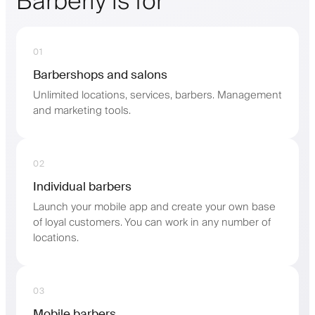
Barberly is for
01
Barbershops and salons
Unlimited locations, services, barbers. Management
and marketing tools.
02
Individual barbers
Launch your mobile app and create your own base
of loyal customers. You can work in any number of
locations.
03
Mobile barbers