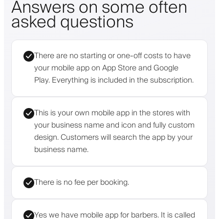
Answers on some often
asked questions
There are no starting or one-off costs to have
your mobile app on App Store and Google
Play. Everything is included in the subscription.
This is your own mobile app in the stores with
your business name and icon and fully custom
design. Customers will search the app by your
business name.
There is no fee per booking.
Yes we have mobile app for barbers. It is called