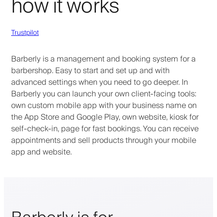
how it works
Trustpilot
Barberly is a management and booking system for a
barbershop. Easy to start and set up and with
advanced settings when you need to go deeper. In
Barberly you can launch your own client-facing tools:
own custom mobile app with your business name on
the App Store and Google Play, own website, kiosk for
self-check-in, page for fast bookings. You can receive
appointments and sell products through your mobile
app and website.