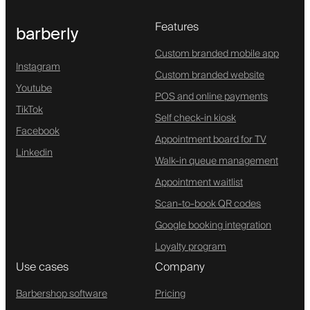
Features
barberly
Custom branded mobile app
Instagram
Custom branded website
Youtube
POS and online payments
TikTok
Self check-in kiosk
Facebook
Appointment board for TV
Linkedin
Walk-in queue management
Appointment waitlist
Scan-to-book QR codes
Google booking integration
Loyalty program
Use cases
Company
Barbershop software
Pricing