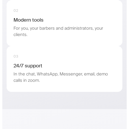
02
Modern tools
For you, your barbers and administrators, your
clients.
03
24/7 support
In the chat, WhatsApp, Messenger, email, demo
calls in zoom.