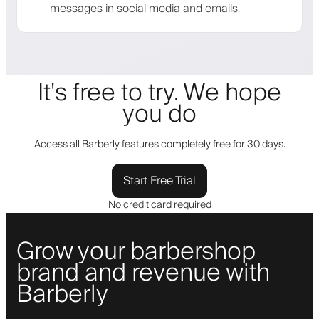
messages in social media and emails.
It's free to try. We hope
you do
Access all Barberly features completely free for 30 days.
Start Free Trial
No credit card required
Grow your barbershop
brand and revenue with
Barberly