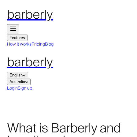
barberly
Features
How it works
Pricing
Blog
barberly
English
Australia
Login
Sign up
What is Barberly and