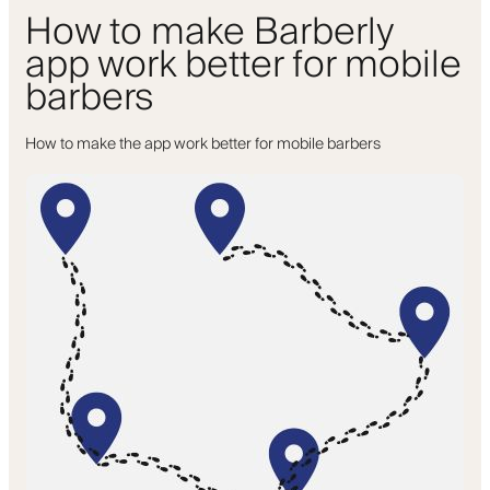
How to make Barberly
app work better for mobile
barbers
How to make the app work better for mobile barbers