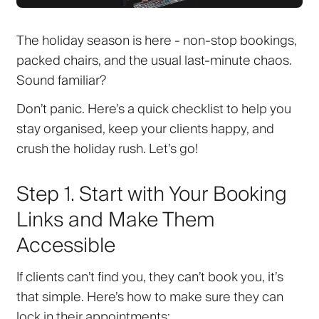
The holiday season is here - non-stop bookings,
packed chairs, and the usual last-minute chaos.
Sound familiar?
Don’t panic. Here’s a quick checklist to help you
stay organised, keep your clients happy, and
crush the holiday rush. Let’s go!
Step 1. Start with Your Booking
Links and Make Them
Accessible
If clients can’t find you, they can’t book you, it’s
that simple. Here’s how to make sure they can
lock in their appointments: