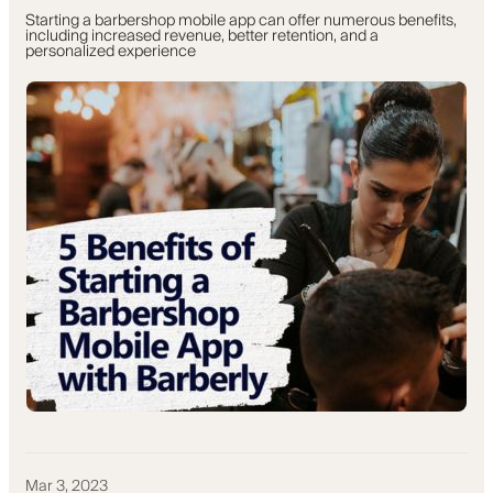
Starting a barbershop mobile app can offer numerous benefits,
including increased revenue, better retention, and a
personalized experience
Mar 3, 2023