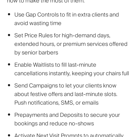
how to make the most of them:
Use Gap Controls
to fit in extra clients and
avoid wasting time
Set Price Rules
for high-demand days,
extended hours, or premium services offered
by senior barbers
Enable Waitlists
to fill last-minute
cancellations instantly, keeping your chairs full
Send Campaigns
to
let your clients know
about festive offers and last-minute slots.
Push notifications, SMS, or emails
Prepayments and Deposits
to secure your
bookings and reduce no-shows
Activate Next Visit Prompts
to automatically