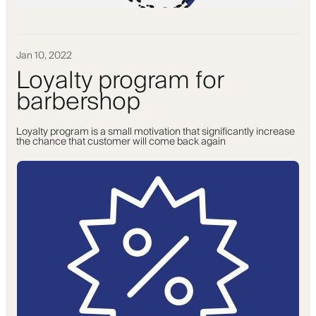
Jan 10, 2022
Loyalty program for
barbershop
Loyalty program is a small motivation that significantly increase
the chance that customer will come back again