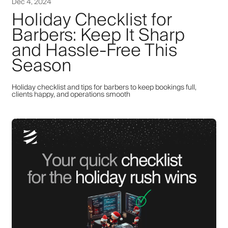
Dec 4, 2024
Holiday Checklist for
Barbers: Keep It Sharp
and Hassle-Free This
Season
Holiday checklist and tips for barbers to keep bookings full,
clients happy, and operations smooth