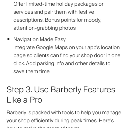
Offer limited-time holiday packages or
services and pair them with festive
descriptions. Bonus points for moody,
attention-grabbing photos
Navigation Made Easy
Integrate Google Maps on your app’s location
page so clients can find your shop door in one
click. Add parking info and other details to
save them time
Step 3. Use Barberly Features
Like a Pro
Barberly is packed with tools to help you manage
your shop efficiently during peak times. Here’s