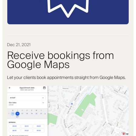
Dec 21, 2021
Receive bookings from
Google Maps
Let your clients book appointments straight from Google Maps.