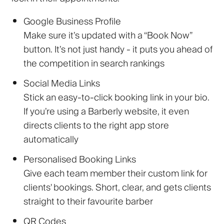
Google Business Profile
Make sure it’s updated with a “Book Now”
button. It’s not just handy - it puts you ahead of
the competition in search rankings
Social Media Links
Stick an easy-to-click booking link in your bio.
If you’re using a Barberly website, it even
directs clients to the right app store
automatically
Personalised Booking Links
Give each team member their custom link for
clients' bookings. Short, clear, and gets clients
straight to their favourite barber
QR Codes