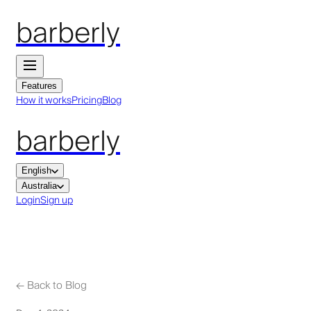
barberly
Features
How it works
Pricing
Blog
barberly
English
Australia
Login
Sign up
←
Back to Blog