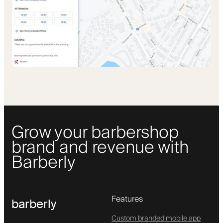
Grow your barbershop
brand and revenue with
Barberly
Features
barberly
Custom branded mobile app