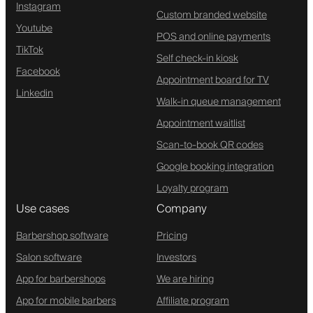
Instagram
Custom branded website
Youtube
POS and online payments
TikTok
Self check-in kiosk
Facebook
Appointment board for TV
Linkedin
Walk-in queue management
Appointment waitlist
Scan-to-book QR codes
Google booking integration
Loyalty program
Use cases
Company
Barbershop software
Pricing
Salon software
Investors
App for barbershops
We are hiring
App for mobile barbers
Affiliate program