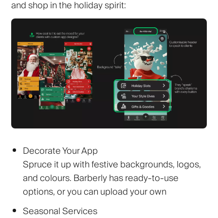
and shop in the holiday spirit:
Decorate Your App
Spruce it up with festive backgrounds, logos,
and colours. Barberly has ready-to-use
options, or you can upload your own
Seasonal Services