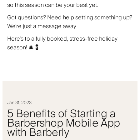
so this season can be your best yet.
Got questions? Need help setting something up?
We’re just a message away
Here’s to a fully booked, stress-free holiday
season! 🎄💈
Jan 31, 2023
5 Benefits of Starting a
Barbershop Mobile App
with Barberly