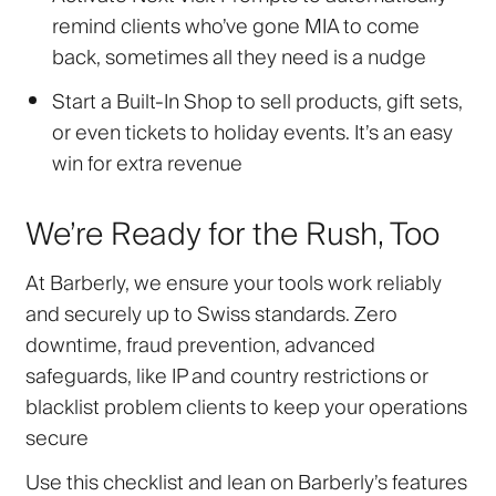
remind clients who’ve gone MIA to come
back, sometimes all they need is a nudge
Start a Built-In Shop
to sell products, gift sets,
or even tickets to holiday events. It’s an easy
win for extra revenue
We’re Ready for the Rush, Too
At Barberly, we ensure your tools work reliably
and securely up to Swiss standards. Zero
downtime, fraud prevention, advanced
safeguards
,
like IP and country restrictions or
blacklist problem clients to keep your operations
secure
Use this checklist and lean on Barberly’s features