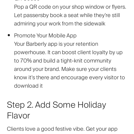
Pop a QR code on your shop window or flyers.
Let passersby book a seat while they’re still
admiring your work from the sidewalk
Promote Your Mobile App
Your Barberly app is your retention
powerhouse. It can boost client loyalty by up
to 70% and build a tight-knit community
around your brand. Make sure your clients
know it’s there and encourage every visitor to
download it
Step 2. Add Some Holiday
Flavor
Clients love a good festive vibe. Get your app