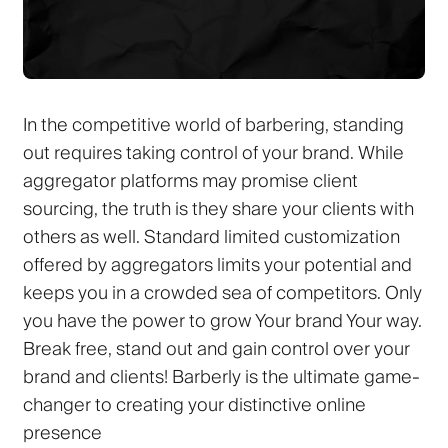
In the competitive world of barbering, standing
out requires taking control of your brand. While
aggregator platforms may promise client
sourcing, the truth is they share your clients with
others as well. Standard limited customization
offered by aggregators limits your potential and
keeps you in a crowded sea of competitors.
Only
you
have the power to grow Your brand Your way.
Break free, stand out and gain control over your
brand and clients!
Barberly
is the ultimate game-
changer to creating your distinctive online
presence