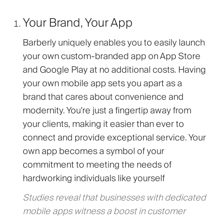
Your Brand, Your App
Barberly uniquely enables you to easily launch
your own custom-branded app on App Store
and Google Play at no additional costs. Having
your own mobile app sets you apart as a
brand that cares about convenience and
modernity. You're just a fingertip away from
your clients, making it easier than ever to
connect and provide exceptional service. Your
own app becomes a symbol of your
commitment to meeting the needs of
hardworking individuals like yourself
Studies reveal that businesses with dedicated
mobile apps witness a boost in customer