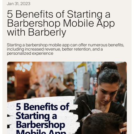
Jan 31, 2023
5 Benefits of Starting a
Barbershop Mobile App
with Barberly
Starting a barbershop mobile app can offer numerous benefits,
including increased revenue, better retention, and a
personalized experience