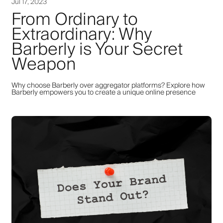
Jul 17, 2023
From Ordinary to
Extraordinary: Why
Barberly is Your Secret
Weapon
Why choose Barberly over aggregator platforms? Explore how
Barberly empowers you to create a unique online presence