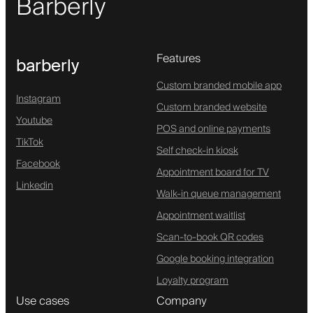
Barberly
Features
barberly
Custom branded mobile app
Instagram
Custom branded website
Youtube
POS and online payments
TikTok
Self check-in kiosk
Facebook
Appointment board for TV
Linkedin
Walk-in queue management
Appointment waitlist
Scan-to-book QR codes
Google booking integration
Loyalty program
Use cases
Company