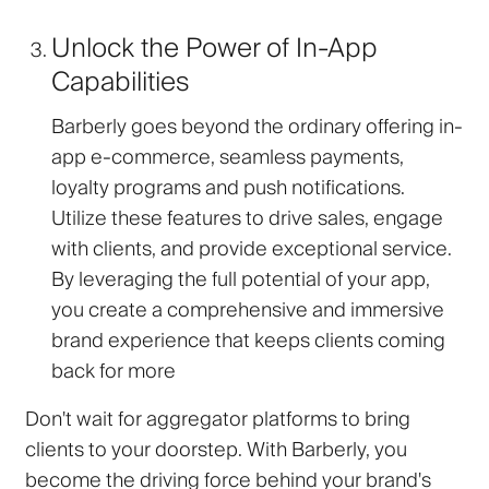
Unlock the Power of In-App
Capabilities
Barberly goes beyond the ordinary offering in-
app e-commerce, seamless payments,
loyalty programs and push notifications.
Utilize these features to drive sales, engage
with clients, and provide exceptional service.
By leveraging the full potential of your app,
you create a comprehensive and immersive
brand experience that keeps clients coming
back for more
Don't wait for aggregator platforms to bring
clients to your doorstep. With Barberly, you
become the driving force behind your brand's