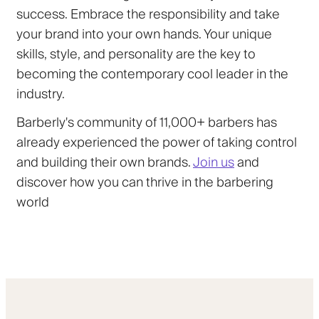
success. Embrace the responsibility and take
your brand into your own hands. Your unique
skills, style, and personality are the key to
becoming the contemporary cool leader in the
industry.
Barberly's community of 11,000+ barbers has
already experienced the power of taking control
and building their own brands.
Join us
and
discover how you can thrive in the barbering
world