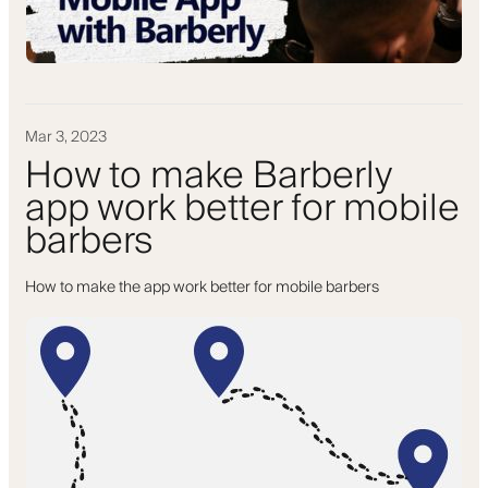
Mar 3, 2023
How to make Barberly
app work better for mobile
barbers
How to make the app work better for mobile barbers