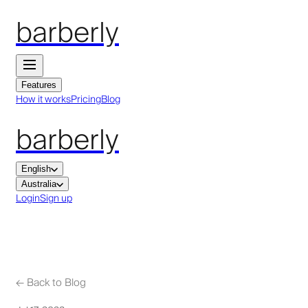
barberly
Features
How it works
Pricing
Blog
barberly
English
Australia
Login
Sign up
←
Back to Blog