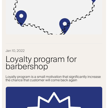
Jan 10, 2022
Loyalty program for
barbershop
Loyalty program is a small motivation that significantly increase
the chance that customer will come back again