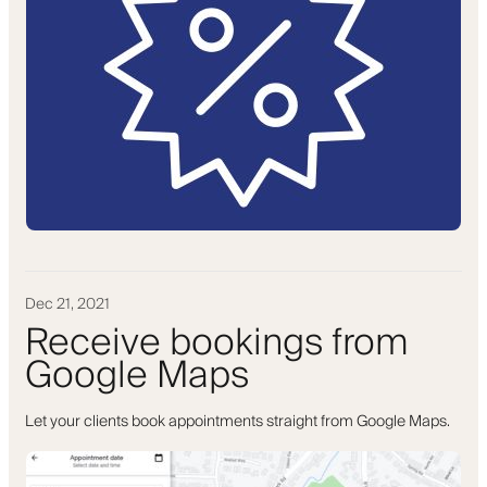
Dec 21, 2021
Receive bookings from
Google Maps
Let your clients book appointments straight from Google Maps.