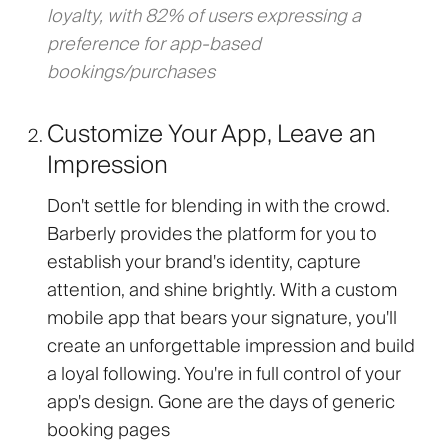
loyalty, with 82% of users expressing a
preference for app-based
bookings/purchases
Customize Your App, Leave an
Impression
Don't settle for blending in with the crowd.
Barberly provides the platform for you to
establish your brand's identity, capture
attention, and shine brightly. With a custom
mobile app that bears your signature, you'll
create an unforgettable impression and build
a loyal following. You're in full control of your
app's design. Gone are the days of generic
booking pages