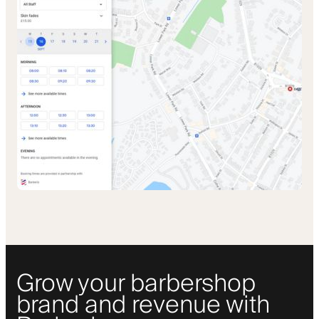
Grow your barbershop
brand and revenue with