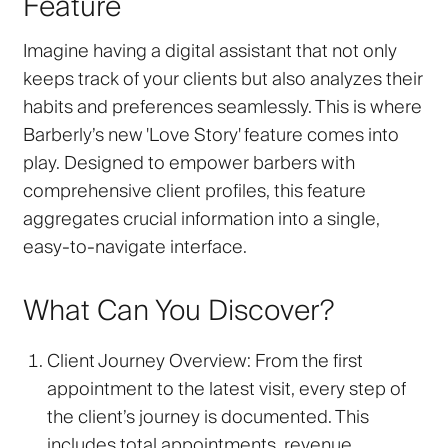
Feature
Imagine having a digital assistant that not only
keeps track of your clients but also analyzes their
habits and preferences seamlessly. This is where
Barberly’s new 'Love Story' feature comes into
play. Designed to empower barbers with
comprehensive client profiles, this feature
aggregates crucial information into a single,
easy-to-navigate interface.
What Can You Discover?
Client Journey Overview
: From the first
appointment to the latest visit, every step of
the client’s journey is documented. This
includes total appointments, revenue