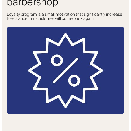
barbershop
Loyalty program is a small motivation that significantly increase
the chance that customer will come back again