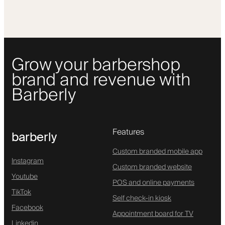
Grow your barbershop
brand and revenue with
Barberly
Features
barberly
Custom branded mobile app
Instagram
Custom branded website
Youtube
POS and online payments
TikTok
Self check-in kiosk
Facebook
Appointment board for TV
Linkedin