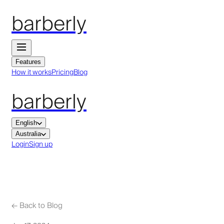
barberly
Features
How it works
Pricing
Blog
barberly
English
Australia
Login
Sign up
←
Back to Blog