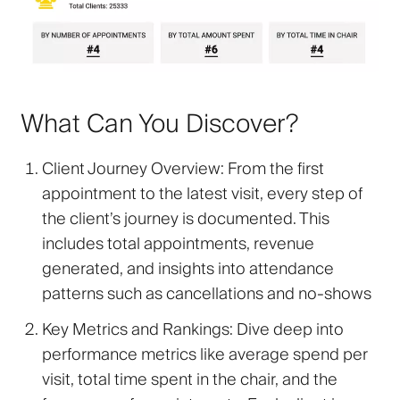
What Can You Discover?
Client Journey Overview
: From the first
appointment to the latest visit, every step of
the client’s journey is documented. This
includes total appointments, revenue
generated, and insights into attendance
patterns such as cancellations and no-shows
Key Metrics and Rankings
: Dive deep into
performance metrics like average spend per
visit, total time spent in the chair, and the