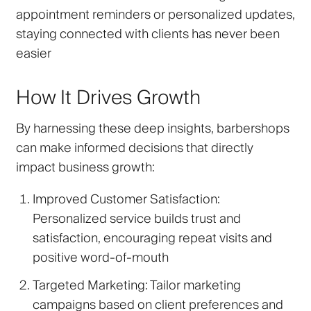
appointment reminders or personalized updates,
staying connected with clients has never been
easier
How It Drives Growth
By harnessing these deep insights, barbershops
can make informed decisions that directly
impact business growth:
Improved Customer Satisfaction
:
Personalized service builds trust and
satisfaction, encouraging repeat visits and
positive word-of-mouth
Targeted Marketing
: Tailor marketing
campaigns based on client preferences and