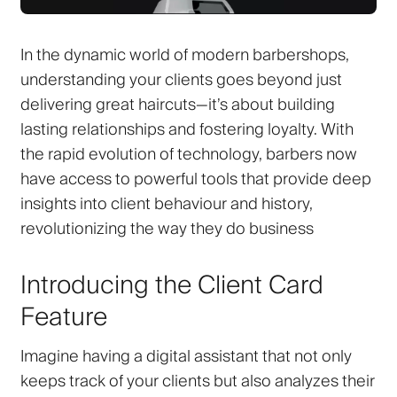
In the dynamic world of modern barbershops,
understanding your clients goes beyond just
delivering great haircuts—it’s about building
lasting relationships and fostering loyalty. With
the rapid evolution of technology, barbers now
have access to powerful tools that provide deep
insights into client behaviour and history,
revolutionizing the way they do business
Introducing the Client Card
Feature
Imagine having a digital assistant that not only
keeps track of your clients but also analyzes their