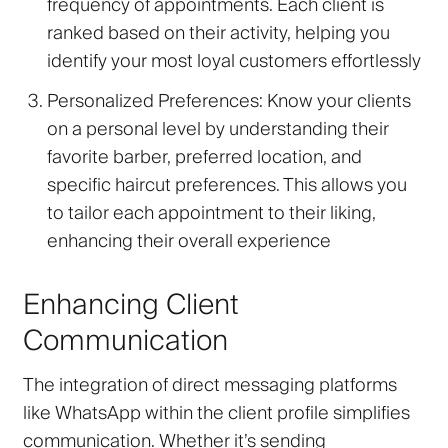
frequency of appointments. Each client is
ranked based on their activity, helping you
identify your most loyal customers effortlessly
Personalized Preferences
: Know your clients
on a personal level by understanding their
favorite barber, preferred location, and
specific haircut preferences. This allows you
to tailor each appointment to their liking,
enhancing their overall experience
Enhancing Client
Communication
The integration of direct messaging platforms
like WhatsApp within the client profile simplifies
communication. Whether it’s sending