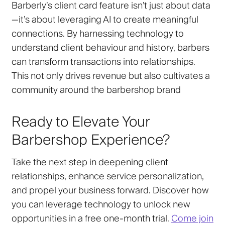
Barberly’s client card feature isn’t just about data
—it’s about leveraging AI to create meaningful
connections. By harnessing technology to
understand client behaviour and history, barbers
can transform transactions into relationships.
This not only drives revenue but also cultivates a
community around the barbershop brand
Ready to Elevate Your
Barbershop Experience?
Take the next step in deepening client
relationships, enhance service personalization,
and propel your business forward. Discover how
you can leverage technology to unlock new
opportunities in a free one-month trial.
Come join