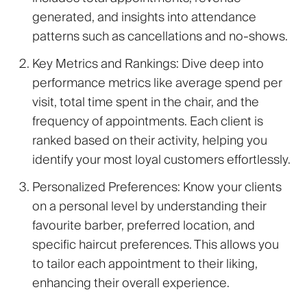
generated, and insights into attendance
patterns such as cancellations and no-shows.
Key Metrics and Rankings
: Dive deep into
performance metrics like average spend per
visit, total time spent in the chair, and the
frequency of appointments. Each client is
ranked based on their activity, helping you
identify your most loyal customers effortlessly.
Personalized Preferences
: Know your clients
on a personal level by understanding their
favourite barber, preferred location, and
specific haircut preferences. This allows you
to tailor each appointment to their liking,
enhancing their overall experience.