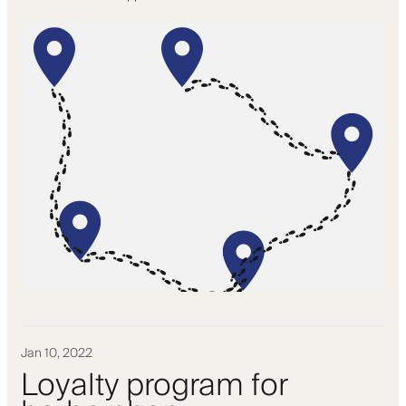
Jan 10, 2022
Loyalty program for