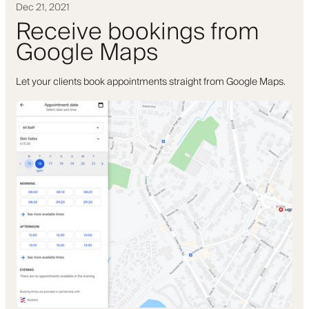
Dec 21, 2021
Receive bookings from
Google Maps
Let your clients book appointments straight from Google Maps.