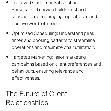
Improved Customer Satisfaction
:
Personalized service builds trust and
satisfaction, encouraging repeat visits and
positive word-of-mouth.
Optimized Scheduling
: Understand peak
times and booking patterns to streamline
operations and maximize chair utilization.
Targeted Marketing
: Tailor marketing
campaigns based on client preferences and
behaviours, ensuring relevance and
effectiveness.
The Future of Client
Relationships