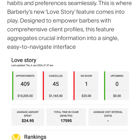
habits and preferences seamlessly. This is where
Barberly’s new 'Love Story' feature comes into
play. Designed to empower barbers with
comprehensive client profiles, this feature
aggregates crucial information into a single,
easy-to-navigate interface