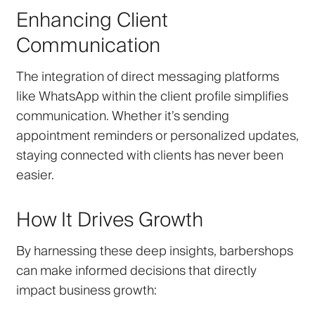
Enhancing Client
Communication
The integration of direct messaging platforms
like WhatsApp within the client profile simplifies
communication. Whether it’s sending
appointment reminders or personalized updates,
staying connected with clients has never been
easier.
How It Drives Growth
By harnessing these deep insights, barbershops
can make informed decisions that directly
impact business growth: