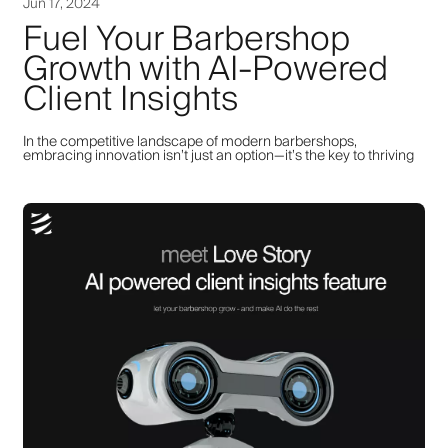
Jun 17, 2024
Fuel Your Barbershop
Growth with AI-Powered
Client Insights
In the competitive landscape of modern barbershops,
embracing innovation isn’t just an option—it’s the key to thriving