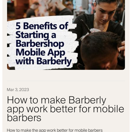
Mar 3, 2023
How to make Barberly
app work better for mobile
barbers
How to make the app work better for mobile barbers