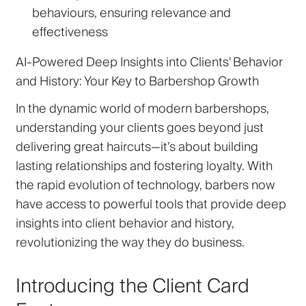
behaviours, ensuring relevance and
effectiveness
AI-Powered Deep Insights into Clients' Behavior
and History: Your Key to Barbershop Growth
In the dynamic world of modern barbershops,
understanding your clients goes beyond just
delivering great haircuts—it’s about building
lasting relationships and fostering loyalty. With
the rapid evolution of technology, barbers now
have access to powerful tools that provide deep
insights into client behavior and history,
revolutionizing the way they do business.
Introducing the Client Card