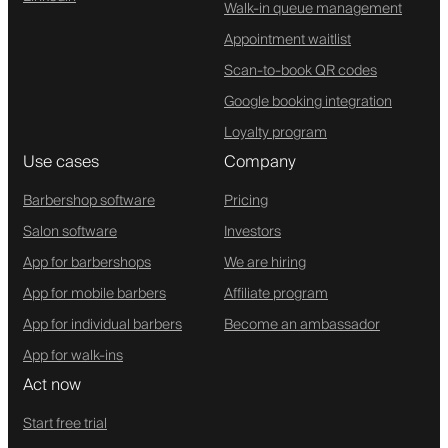
Walk-in queue management
Appointment waitlist
Scan-to-book QR codes
Google booking integration
Loyalty program
Use cases
Company
Barbershop software
Pricing
Salon software
Investors
App for barbershops
We are hiring
App for mobile barbers
Affiliate program
App for individual barbers
Become an ambassador
App for walk-ins
Act now
Start free trial