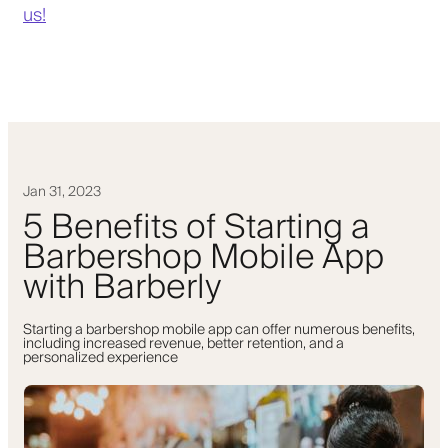
us!
Jan 31, 2023
5 Benefits of Starting a
Barbershop Mobile App
with Barberly
Starting a barbershop mobile app can offer numerous benefits,
including increased revenue, better retention, and a
personalized experience