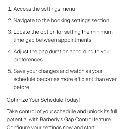
Access the settings menu
Navigate to the booking settings section
Locate the option for setting the minimum
time gap between appointments
Adjust the gap duration according to your
preferences
Save your changes and watch as your
schedule becomes more efficient than ever
before!
Optimize Your Schedule Today!
Take control of your schedule and unlock its full
potential with Barberly's Gap Control feature.
Configure your settings now and start