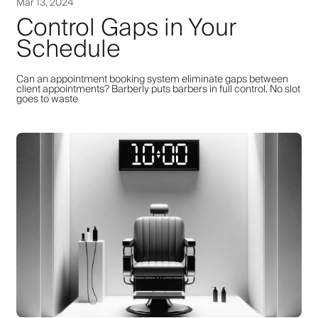
Mar 13, 2024
Control Gaps in Your
Schedule
Can an appointment booking system eliminate gaps between
client appointments? Barberly puts barbers in full control. No slot
goes to waste