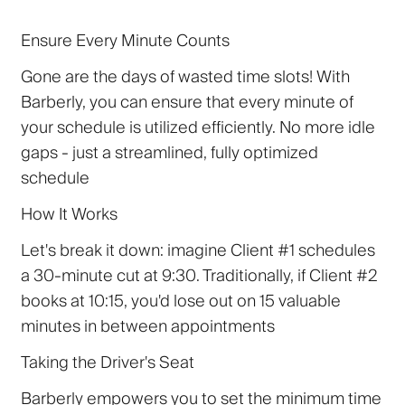
Ensure Every Minute Counts
Gone are the days of wasted time slots! With
Barberly, you can ensure that every minute of
your schedule is utilized efficiently. No more idle
gaps - just a streamlined, fully optimized
schedule
How It Works
Let's break it down: imagine Client #1 schedules
a 30-minute cut at 9:30. Traditionally, if Client #2
books at 10:15, you'd lose out on 15 valuable
minutes in between appointments
Taking the Driver's Seat
Barberly empowers you to set the minimum time