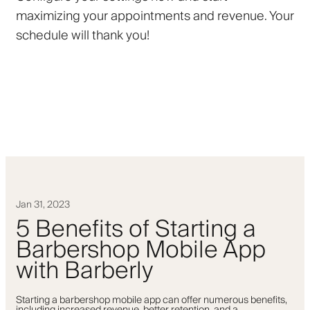
maximizing your appointments and revenue. Your
schedule will thank you!
Jan 31, 2023
5 Benefits of Starting a
Barbershop Mobile App
with Barberly
Starting a barbershop mobile app can offer numerous benefits,