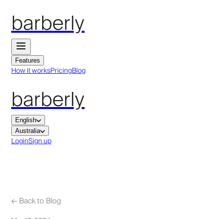
barberly
Features
How it works
Pricing
Blog
barberly
English
Australia
Login
Sign up
←
Back to Blog