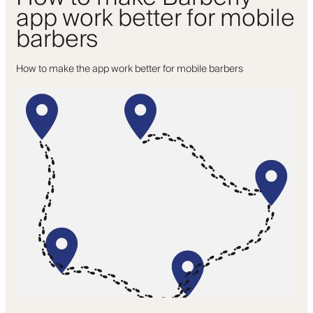
app work better for mobile
barbers
How to make the app work better for mobile barbers