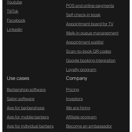
Youtube
POS and online payments
TikTok
Self check-in kiosk
Facebook
Appointment board for TV
Linkedin
Walk-in queue management
Appointment waitlist
Scan-to-book QR codes
Google booking integration
Loyalty program
Use cases
Company
Barbershop software
Pricing
Salon software
Investors
App for barbershops
We are hiring
App for mobile barbers
Affiliate program
App for individual barbers
Become an ambassador