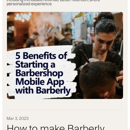
including increased revenue, better retention, and a
personalized experience
Mar 3, 2023
How to make Barberly