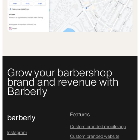
Grow your barbershop
brand and revenue with
Barberly
Features
barberly
Custom branded mobile app
Instagram
Custom branded website