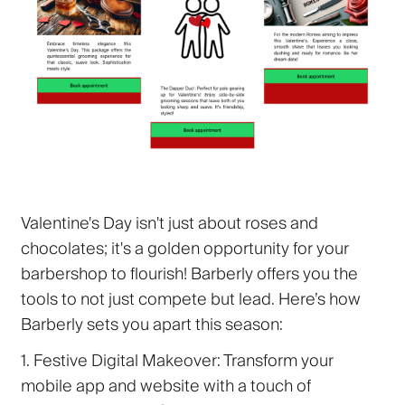
Valentine's Day isn't just about roses and
chocolates; it's a golden opportunity for your
barbershop to flourish! Barberly offers you the
tools to not just compete but lead. Here’s how
Barberly sets you apart this season:
1. Festive Digital Makeover:
Transform your
mobile app and website with a touch of