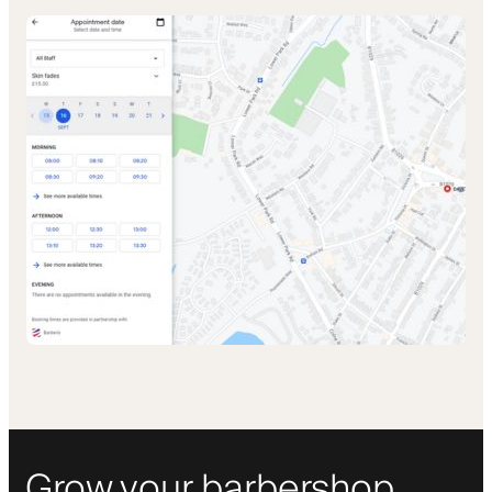
Grow your barbershop