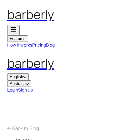
barberly
Features
How it works
Pricing
Blog
barberly
English
Australia
Login
Sign up
←
Back to Blog