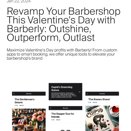
Jan 22, 2024
Revamp Your Barbershop
This Valentine's Day with
Barberly: Outshine,
Outperform, Outlast
Maximize Valentine's Day profits with Barberly! From custom
apps to smart booking, we offer unique tools to elevate your
barbershop's brand