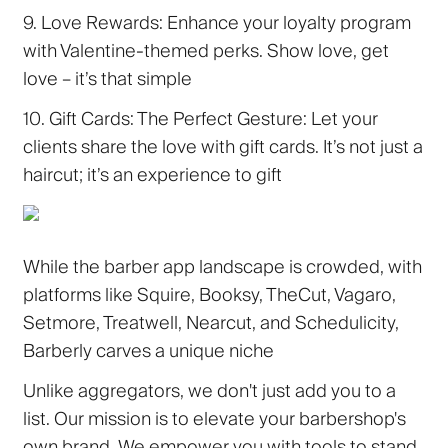
9. Love Rewards:
Enhance your loyalty program
with Valentine-themed perks. Show love, get
love – it’s that simple
10. Gift Cards: The Perfect Gesture:
Let your
clients share the love with gift cards. It’s not just a
haircut; it’s an experience to gift
While the barber app landscape is crowded, with
platforms like Squire, Booksy, TheCut, Vagaro,
Setmore, Treatwell, Nearcut, and Schedulicity,
Barberly carves a unique niche
Unlike aggregators, we don't just add you to a
list. Our mission is to elevate your barbershop's
own brand. We empower you with tools to stand