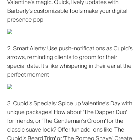
Valentine's magic. Quick, lively updates with
Barberly's customizable tools make your digital
presence pop
2. Smart Alerts:
Use push-notifications as Cupid’s
arrows, reminding clients to groom for their
special date. It's like whispering in their ear at the
perfect moment
3. Cupid’s Specials:
Spice up Valentine's Day with
unique packages! How about 'The Dapper Duo'
for friends, or 'The Gentleman's Groom' for the
classic suave look? Offer fun add-ons like 'The
Cupid's Beard Trim' or 'The Romeo Shave'. Create