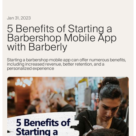
Jan 31, 2023
5 Benefits of Starting a
Barbershop Mobile App
with Barberly
Starting a barbershop mobile app can offer numerous benefits,
including increased revenue, better retention, and a
personalized experience