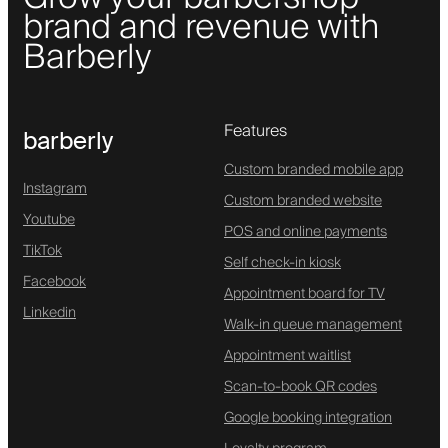
brand and revenue with
Barberly
Features
barberly
Custom branded mobile app
Instagram
Custom branded website
Youtube
POS and online payments
TikTok
Self check-in kiosk
Facebook
Appointment board for TV
Linkedin
Walk-in queue management
Appointment waitlist
Scan-to-book QR codes
Google booking integration