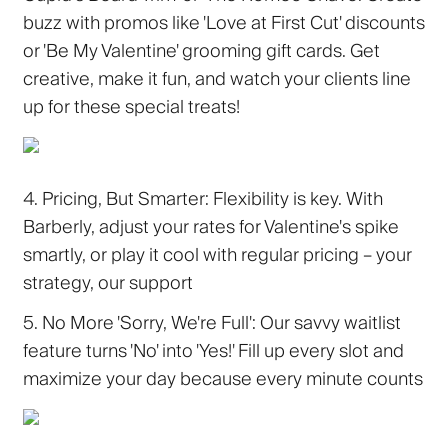
buzz with promos like 'Love at First Cut' discounts
or 'Be My Valentine' grooming gift cards. Get
creative, make it fun, and watch your clients line
up for these special treats!
4. Pricing, But Smarter:
Flexibility is key. With
Barberly, adjust your rates for Valentine's spike
smartly, or play it cool with regular pricing – your
strategy, our support
5. No More 'Sorry, We're Full':
Our savvy waitlist
feature turns 'No' into 'Yes!' Fill up every slot and
maximize your day because every minute counts