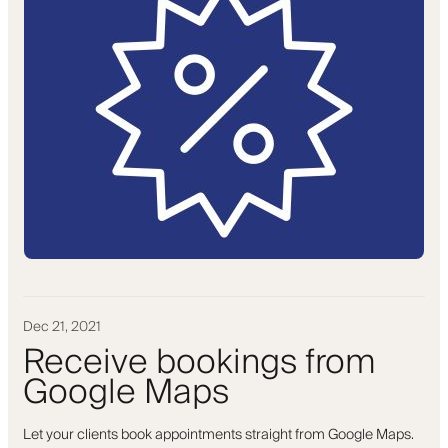
Dec 21, 2021
Receive bookings from
Google Maps
Let your clients book appointments straight from Google Maps.