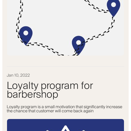
Jan 10, 2022
Loyalty program for
barbershop
Loyalty program is a small motivation that significantly increase
the chance that customer will come back again