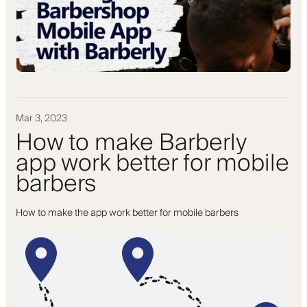
Mar 3, 2023
How to make Barberly
app work better for mobile
barbers
How to make the app work better for mobile barbers