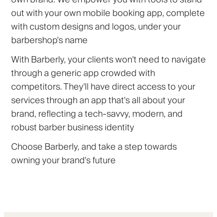
out with your own mobile booking app, complete
with custom designs and logos, under your
barbershop's name
With Barberly, your clients won't need to navigate
through a generic app crowded with
competitors. They'll have direct access to your
services through an app that's all about your
brand, reflecting a tech-savvy, modern, and
robust barber business identity
Choose Barberly, and take a step towards
owning your brand's future