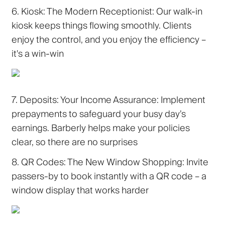
6. Kiosk: The Modern Receptionist:
Our walk-in
kiosk keeps things flowing smoothly. Clients
enjoy the control, and you enjoy the efficiency –
it's a win-win
7. Deposits: Your Income Assurance:
Implement
prepayments to safeguard your busy day’s
earnings. Barberly helps make your policies
clear, so there are no surprises
8. QR Codes: The New Window Shopping:
Invite
passers-by to book instantly with a QR code – a
window display that works harder