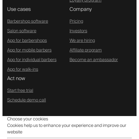
Loyalty program
Use cases
Company
Barbershop software
Pricing
Salon software
Investors
App for barbershops
We are hiring
App for mobile barbers
Affiliate program
App for individual barbers
Become an ambassador
App for walk-ins
Act now
Start free trial
Schedule demo call
Choose your cookies
Cookies help us to enhance your experience and improve our
website