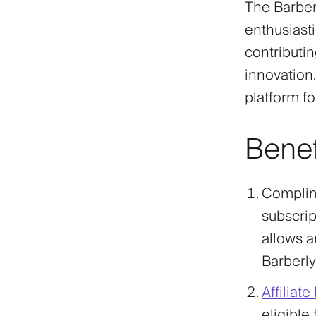
The Barber
enthusiasti
contributi
innovation.
platform fo
Benef
Complim
subscript
allows a
Barberly
Affiliat
eligible