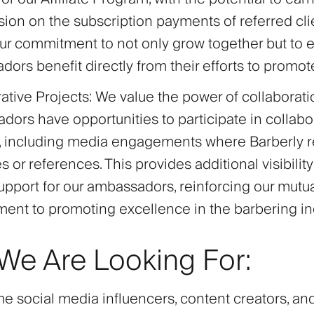
on on the subscription payments of referred clien
our commitment to not only grow together but to 
ors benefit directly from their efforts to promot
ative Projects
: We value the power of collaborati
ors have opportunities to participate in collabo
s, including media engagements where Barberly r
 or references. This provides additional visibilit
pport for our ambassadors, reinforcing our mutu
nt to promoting excellence in the barbering ind
e Are Looking For:
 social media influencers, content creators, an