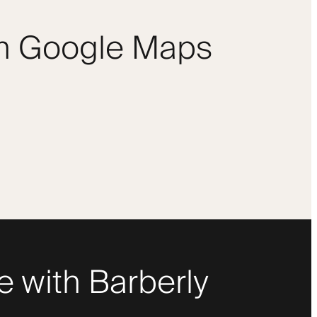
om Google Maps
 with Barberly