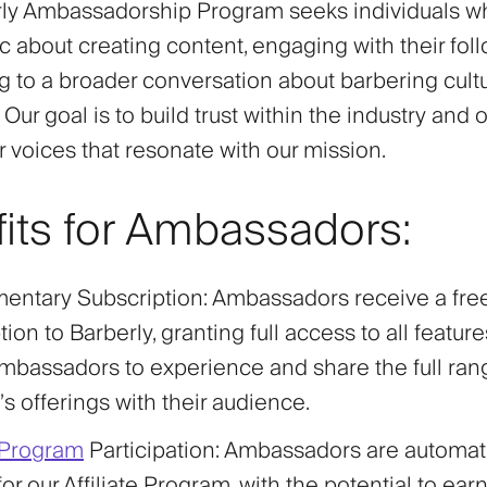
ly Ambassadorship Program seeks individuals w
c about creating content, engaging with their fol
ng to a broader conversation about barbering cult
 Our goal is to build trust within the industry and o
r voices that resonate with our mission.
its for Ambassadors:
entary Subscription
: Ambassadors receive a fre
ion to Barberly, granting full access to all feature
mbassadors to experience and share the full ran
’s offerings with their audience.
e Program
Participation
: Ambassadors are automati
 for our Affiliate Program, with the potential to ea