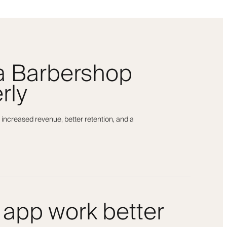
 a Barbershop
rly
 increased revenue, better retention, and a
 app work better