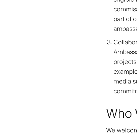
commissi
part of 
ambassad
Collabor
Ambassad
project
examples
media su
commitme
Who W
We welcome