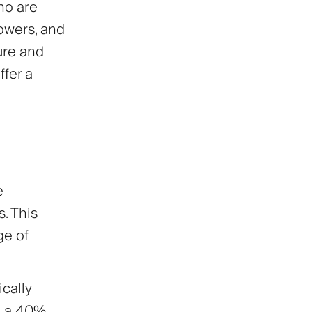
ho are
lowers, and
ure and
ffer a
e
s. This
ge of
cally
rn a 40%