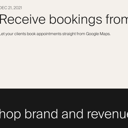
DEC 21, 2021
Receive bookings fr
Let your clients book appointments straight from Google Maps.
hop brand and revenue