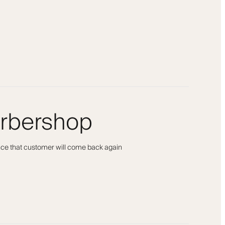
arbershop
ance that customer will come back again