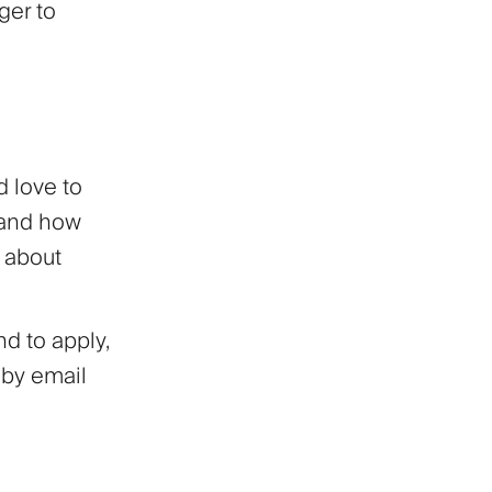
ger to
d love to
 and how
d about
d to apply,
 by email