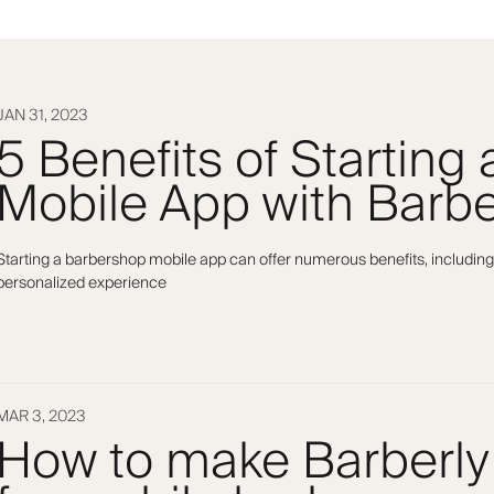
JAN 31, 2023
5 Benefits of Starting
Mobile App with Barbe
Starting a barbershop mobile app can offer numerous benefits, including
personalized experience
MAR 3, 2023
How to make Barberly