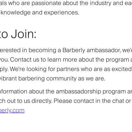
als who are passionate about the industry and ea
r knowledge and experiences.
o Join:
nterested in becoming a Barberly ambassador, we’
you. Contact us to learn more about the program
ly. We’re looking for partners who are as excite
 vibrant barbering community as we are.
nformation about the ambassadorship program an
h out to us directly. Please contact in the chat or
erly.com