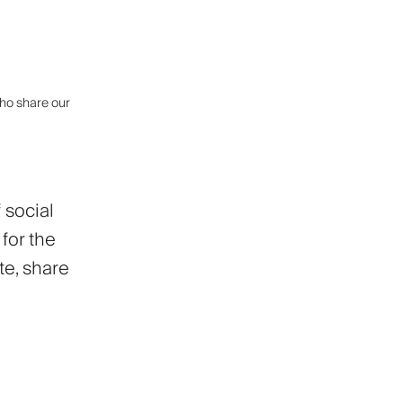
who share our
 social
for the
te, share