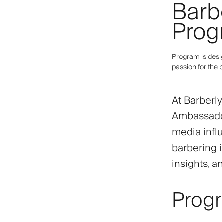
Barb
Prog
Program is desi
passion for the 
At Barberl
Ambassador
media infl
barbering i
insights, a
Prog