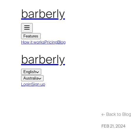
barberly
Features
How it works
Pricing
Blog
barberly
English
Australia
Login
Sign up
←
Back to Blo
FEB 21, 2024