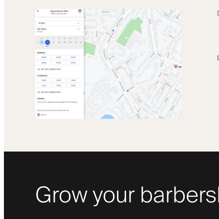
Grow your barbers