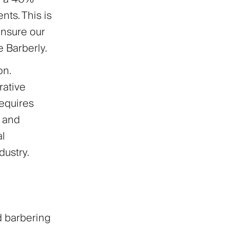
ts. This is
ensure our
e Barberly.
on.
rative
equires
y and
al
ustry.
d barbering