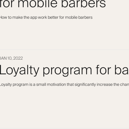
for mobile barbers
How to make the app work better for mobile barbers
JAN 10, 2022
Loyalty program for b
Loyalty program is a small motivation that significantly increase the ch