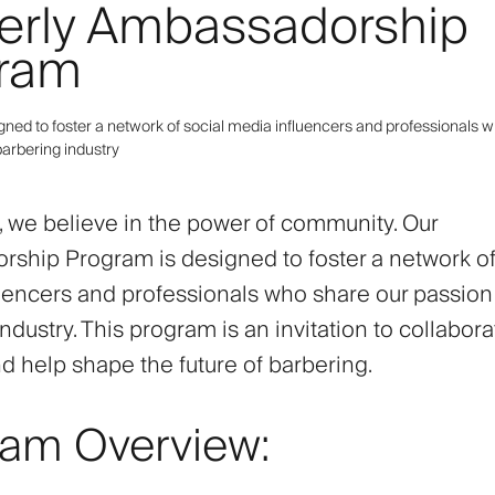
erly Ambassadorship
ram
gned to foster a network of social media influencers and professionals 
barbering industry
y, we believe in the power of community. Our
ship Program is designed to foster a network of
uencers and professionals who share our passion 
ndustry. This program is an invitation to collabora
nd help shape the future of barbering.
ram Overview: