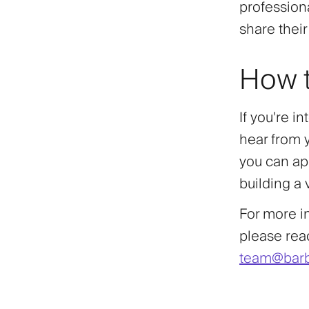
profession
share thei
How t
If you're i
hear from 
you can app
building a
For more i
please reac
team@barb