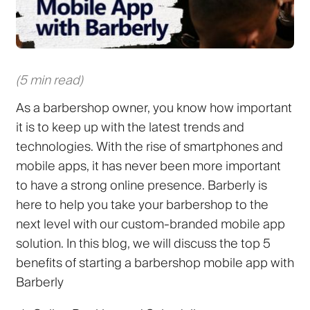
(5 min read)
As a barbershop owner, you know how important
it is to keep up with the latest trends and
technologies. With the rise of smartphones and
mobile apps, it has never been more important
to have a strong online presence. Barberly is
here to help you take your barbershop to the
next level with our custom-branded mobile app
solution. In this blog, we will discuss the top 5
benefits of starting a barbershop mobile app with
Barberly