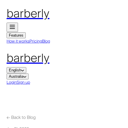
barberly
Features
How it works
Pricing
Blog
barberly
English
Australia
Login
Sign up
←
Back to Blog