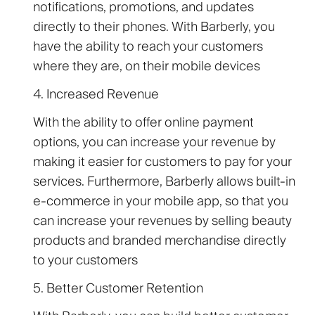
notifications, promotions, and updates
directly to their phones. With Barberly, you
have the ability to reach your customers
where they are, on their mobile devices
4. Increased Revenue
With the ability to offer online payment
options, you can increase your revenue by
making it easier for customers to pay for your
services. Furthermore, Barberly allows built-in
e-commerce in your mobile app, so that you
can increase your revenues by selling beauty
products and branded merchandise directly
to your customers
5. Better Customer Retention