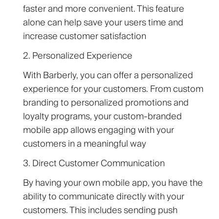
faster and more convenient. This feature
alone can help save your users time and
increase customer satisfaction
2. Personalized Experience
With Barberly, you can offer a personalized
experience for your customers. From custom
branding to personalized promotions and
loyalty programs, your custom-branded
mobile app allows engaging with your
customers in a meaningful way
3. Direct Customer Communication
By having your own mobile app, you have the
ability to communicate directly with your
customers. This includes sending push