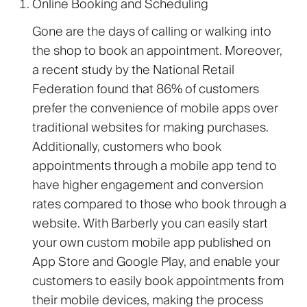
Online Booking and Scheduling
Gone are the days of calling or walking into
the shop to book an appointment. Moreover,
a recent study by the National Retail
Federation found that 86% of customers
prefer the convenience of mobile apps over
traditional websites for making purchases.
Additionally, customers who book
appointments through a mobile app tend to
have higher engagement and conversion
rates compared to those who book through a
website. With Barberly you can easily start
your own custom mobile app published on
App Store and Google Play, and enable your
customers to easily book appointments from
their mobile devices, making the process