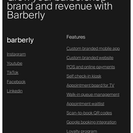
brand and revenue with
Barberly
Features
barberly
Custom branded mobile app
Instagram
Custom branded website
Youtube
POS and online payments
TikTok
Self check-in kiosk
Facebook
Appointment board for TV
Linkedin
Walk-in queue management
Appointment waitlist
Scan-to-book QR codes
Google booking integration
Loyalty program