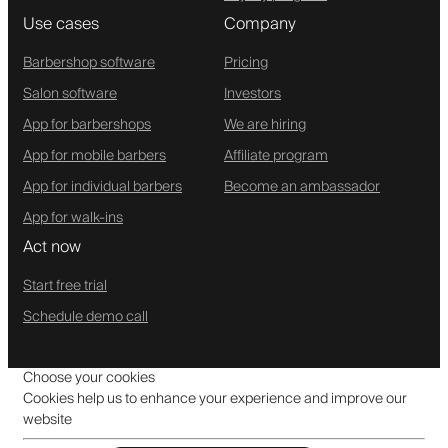
Use cases
Company
Barbershop software
Pricing
Salon software
Investors
App for barbershops
We are hiring
App for mobile barbers
Affiliate program
App for individual barbers
Become an ambassador
App for walk-ins
Act now
Start free trial
Schedule demo call
Choose your cookies
Cookies help us to enhance your experience and improve our
website