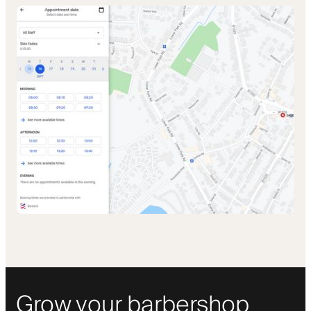
Grow your barbershop