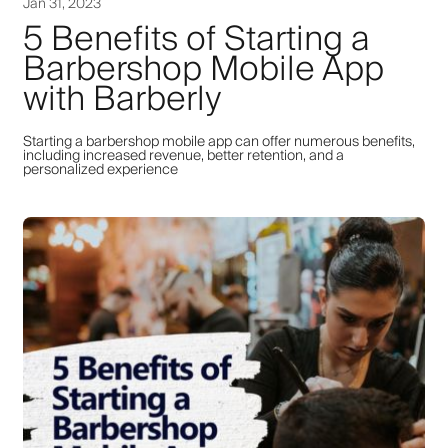
Jan 31, 2023
5 Benefits of Starting a
Barbershop Mobile App
with Barberly
Starting a barbershop mobile app can offer numerous benefits,
including increased revenue, better retention, and a
personalized experience