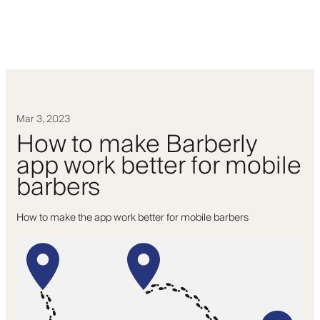
Mar 3, 2023
How to make Barberly
app work better for mobile
barbers
How to make the app work better for mobile barbers