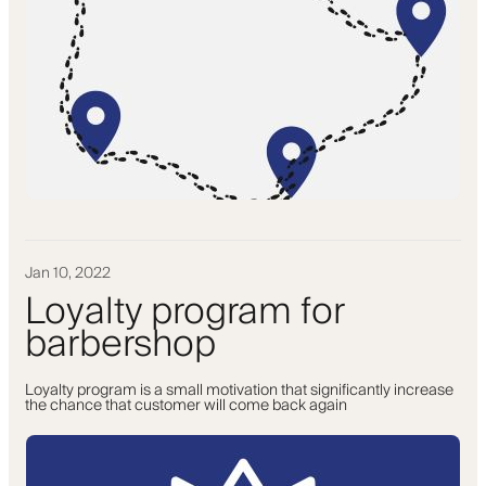
Jan 10, 2022
Loyalty program for
barbershop
Loyalty program is a small motivation that significantly increase
the chance that customer will come back again