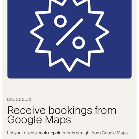
Dec 21, 2021
Receive bookings from
Google Maps
Let your clients book appointments straight from Google Maps.