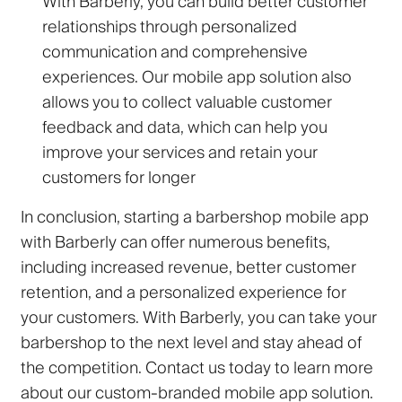
With Barberly, you can build better customer
relationships through personalized
communication and comprehensive
experiences. Our mobile app solution also
allows you to collect valuable customer
feedback and data, which can help you
improve your services and retain your
customers for longer
In conclusion, starting a barbershop mobile app
with Barberly can offer numerous benefits,
including increased revenue, better customer
retention, and a personalized experience for
your customers. With Barberly, you can take your
barbershop to the next level and stay ahead of
the competition. Contact us today to learn more
about our custom-branded mobile app solution.