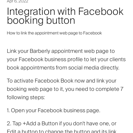
Apr 6, 2022
Integration with Facebook
booking button
How to link the appointment web page to Facebook
Link your Barberly appointment web page to
your Facebook business profile to let your clients
book appointments from social media directly.
To activate Facebook
Book now
and link your
booking web page to it, you need to complete 7
following steps:
1.
Open your Facebook business page.
2.
Tap
+Add a Button
if you don't have one, or
Edit a button
to change the button and its link.