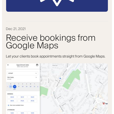
Dec 21, 2021
Receive bookings from
Google Maps
Let your clients book appointments straight from Google Maps.