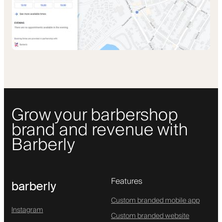
Grow your barbershop
brand and revenue with
Barberly
Features
barberly
Custom branded mobile app
Instagram
Custom branded website