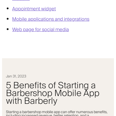
Appointment widget
Mobile applications and integrations
Web page for social media
Jan 31, 2023
5 Benefits of Starting a
Barbershop Mobile App
with Barberly
Starting a barbershop mobile app can offer numerous benefits,
including increased revenue, better retention, and a