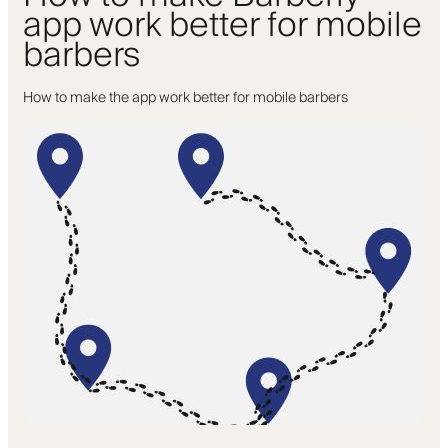
app work better for mobile
barbers
How to make the app work better for mobile barbers