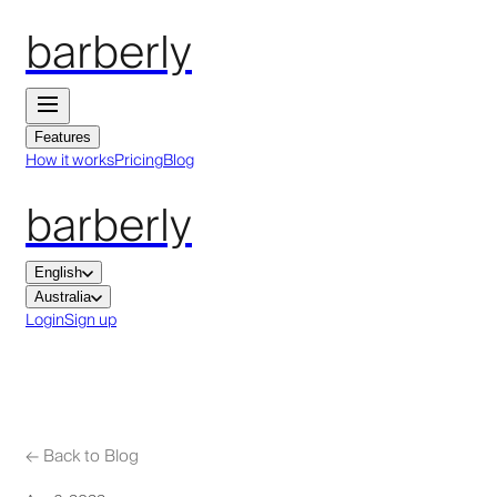
barberly
Features
How it works
Pricing
Blog
barberly
English
Australia
Login
Sign up
←
Back to Blog