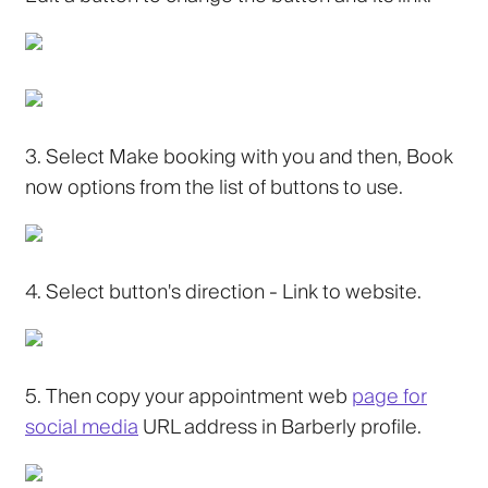
3.
Select Make booking with you and then, Book
now options from the list of buttons to use.
4.
Select button's direction - Link to website.
5.
Then copy your appointment web
page for
social media
URL address in Barberly profile.