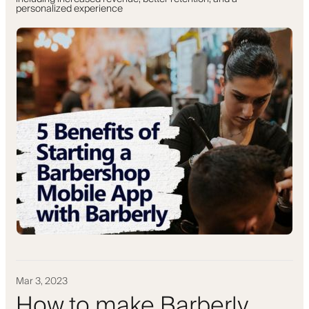
personalized experience
Mar 3, 2023
How to make Barberly