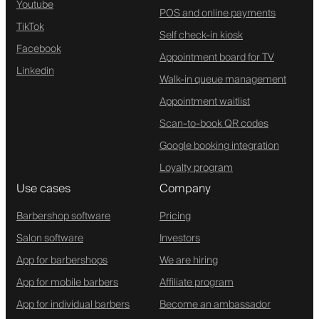
Youtube
POS and online payments
TikTok
Self check-in kiosk
Facebook
Appointment board for TV
Linkedin
Walk-in queue management
Appointment waitlist
Scan-to-book QR codes
Google booking integration
Loyalty program
Use cases
Company
Barbershop software
Pricing
Salon software
Investors
App for barbershops
We are hiring
App for mobile barbers
Affiliate program
App for individual barbers
Become an ambassador