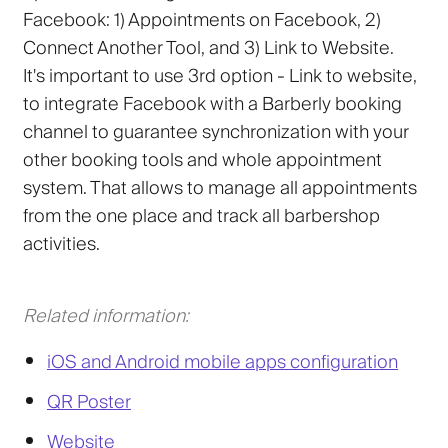
Facebook: 1) Appointments on Facebook, 2)
Connect Another Tool, and 3) Link to Website.
It's important to use 3rd option -
Link to website
,
to integrate Facebook with a Barberly booking
channel to guarantee synchronization with your
other booking tools and whole appointment
system. That allows to manage all appointments
from the one place and track all barbershop
activities.
Related information:
iOS and Android mobile apps configuration
QR Poster
Website