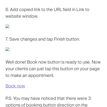
6.
Add copied link to the URL field in
Link to
website
window.
7.
Save changes and tap
Finish
button.
Well done! Book now button is ready to use. Now
your clients can just tap this button on your page
to make an appointment.
Book now
P.S. You may have noticed that there were 3
options of booking button direction on the