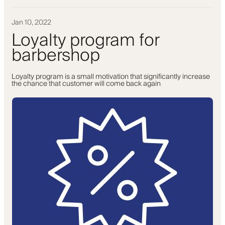
Jan 10, 2022
Loyalty program for
barbershop
Loyalty program is a small motivation that significantly increase
the chance that customer will come back again