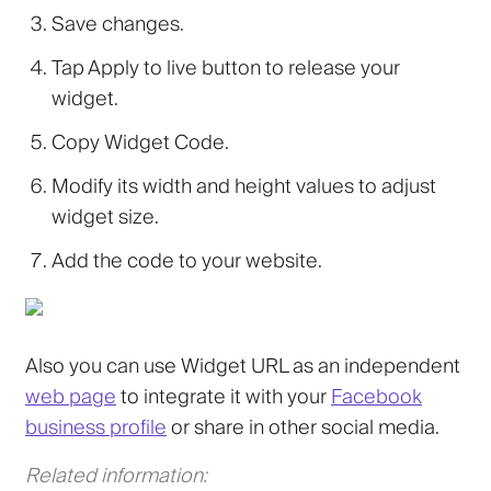
Save changes.
Tap Apply to live button to release your
widget.
Copy Widget Code.
Modify its width and height values to adjust
widget size.
Add the code to your website.
Also you can use Widget URL as an independent
web page
to integrate it with your
Facebook
business profile
or share in other social media.
Related information: