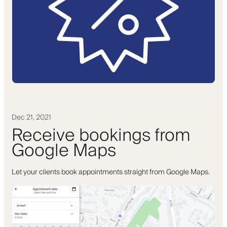
Dec 21, 2021
Receive bookings from
Google Maps
Let your clients book appointments straight from Google Maps.