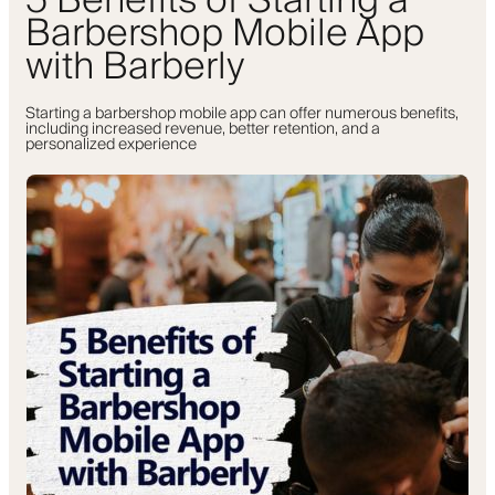
5 Benefits of Starting a
Barbershop Mobile App
with Barberly
Starting a barbershop mobile app can offer numerous benefits,
including increased revenue, better retention, and a
personalized experience