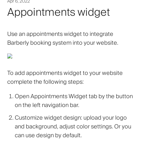
Apr 6, 2022
Appointments widget
Use an appointments widget to integrate
Barberly booking system into your website.
To add appointments widget to your website
complete the following steps:
Open
Appointments Widget
tab by the button
on the left navigation bar.
Customize widget design: upload your logo
and background, adjust color settings. Or you
can use design by default.