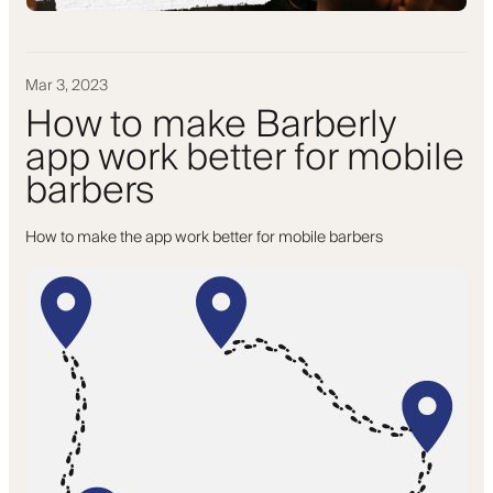
Mar 3, 2023
How to make Barberly
app work better for mobile
barbers
How to make the app work better for mobile barbers