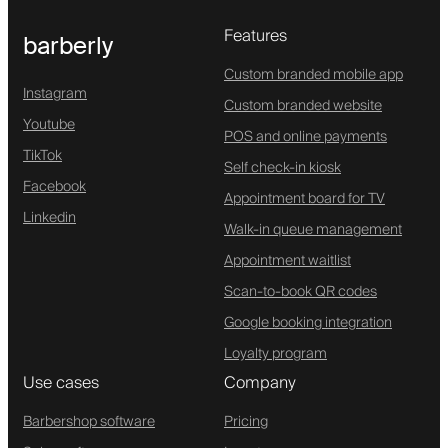
Features
barberly
Custom branded mobile app
Instagram
Custom branded website
Youtube
POS and online payments
TikTok
Self check-in kiosk
Facebook
Appointment board for TV
Linkedin
Walk-in queue management
Appointment waitlist
Scan-to-book QR codes
Google booking integration
Loyalty program
Use cases
Company
Barbershop software
Pricing