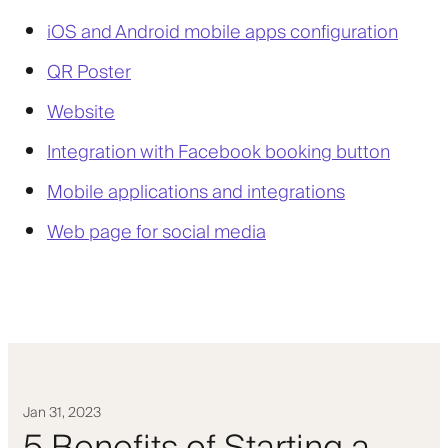
iOS and Android mobile apps configuration
QR Poster
Website
Integration with Facebook booking button
Mobile applications and integrations
Web page for social media
Jan 31, 2023