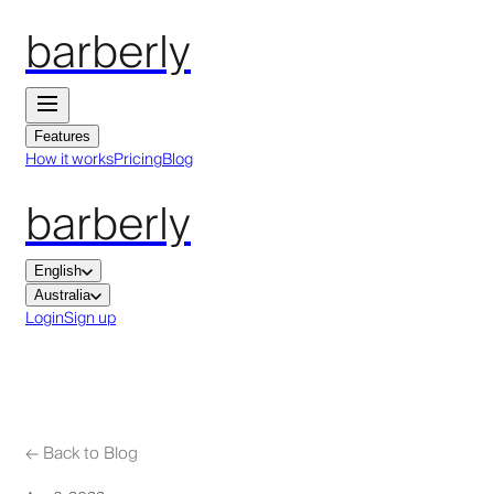
barberly
Features
How it works
Pricing
Blog
barberly
English
Australia
Login
Sign up
←
Back to Blog