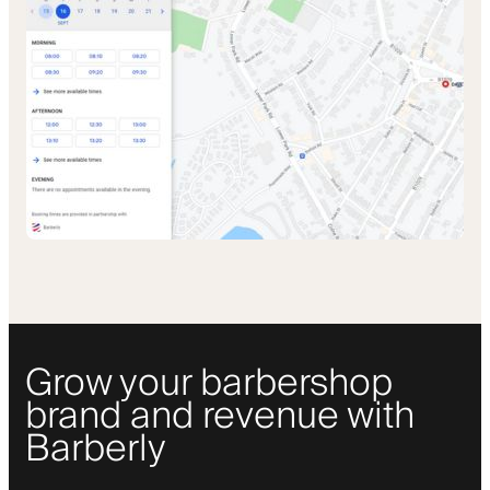
Grow your barbershop
brand and revenue with
Barberly