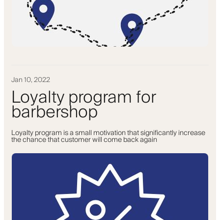
Jan 10, 2022
Loyalty program for
barbershop
Loyalty program is a small motivation that significantly increase
the chance that customer will come back again