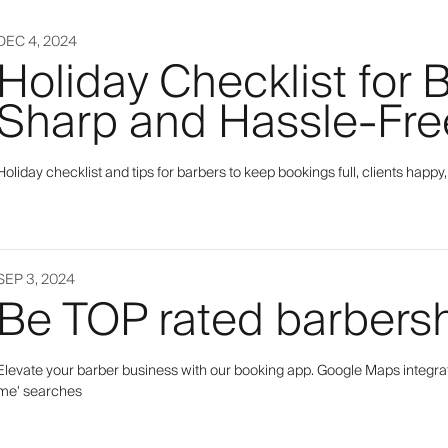
DEC 4, 2024
Holiday Checklist for 
Sharp and Hassle-Fre
Holiday checklist and tips for barbers to keep bookings full, clients hap
SEP 3, 2024
Be TOP rated barbers
Elevate your barber business with our booking app. Google Maps integratio
me' searches