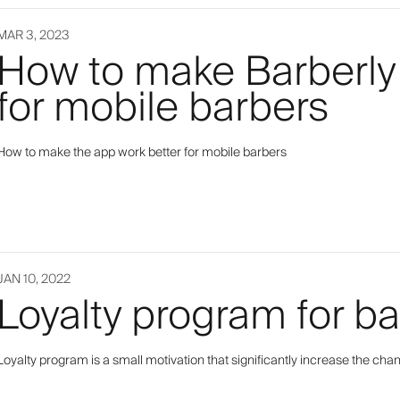
MAR 3, 2023
How to make Barberly
for mobile barbers
How to make the app work better for mobile barbers
JAN 10, 2022
Loyalty program for b
Loyalty program is a small motivation that significantly increase the ch