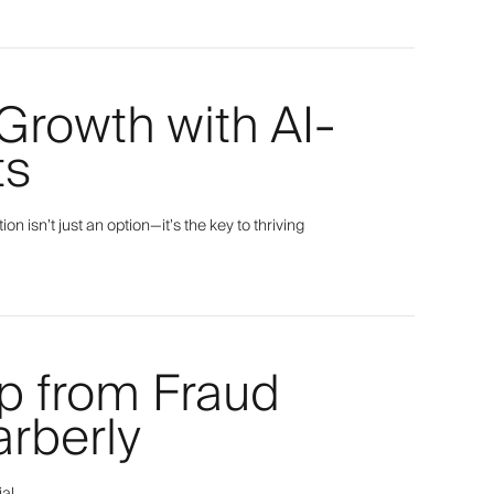
Growth with AI-
ts
isn’t just an option—it’s the key to thriving
p from Fraud
rberly