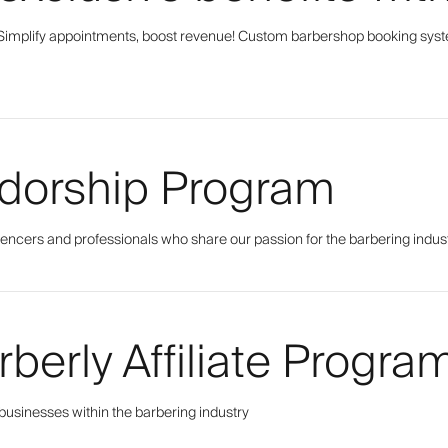
Simplify appointments, boost revenue! Custom barbershop booking sys
dorship Program
uencers and professionals who share our passion for the barbering indus
rberly Affiliate Progra
 businesses within the barbering industry