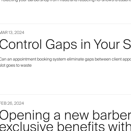
Protecting your barbershop from fraud and reducing no-shows is essent
MAR 13, 2024
Control Gaps in Your 
Can an appointment booking system eliminate gaps between client appoin
slot goes to waste
FEB 26, 2024
Opening a new barbe
exclusive benefits wit