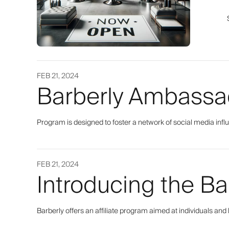
FEB 21, 2024
Barberly Ambassa
Program is designed to foster a network of social media infl
FEB 21, 2024
Introducing the Ba
Barberly offers an affiliate program aimed at individuals and