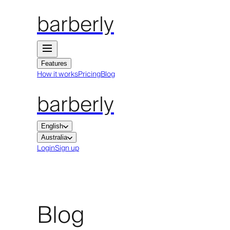
barberly
Features
How it works
Pricing
Blog
barberly
English
Australia
Login
Sign up
Blog