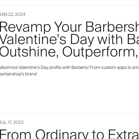
JAN 22, 2024
Revamp Your Barbers
Valentine's Day with B
Outshine, Outperform,
Maximize Valentine's Day profits with Barberly! From custom apps to smar
barbershop's brand
JUL 17, 2023
From Ordinary to Extr