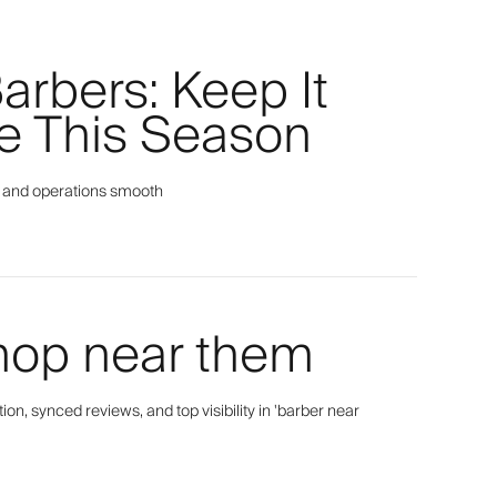
Barbers: Keep It
e This Season
py, and operations smooth
hop near them
n, synced reviews, and top visibility in 'barber near