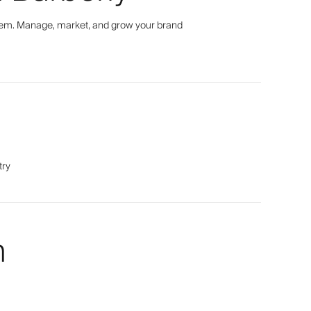
tem. Manage, market, and grow your brand
try
m