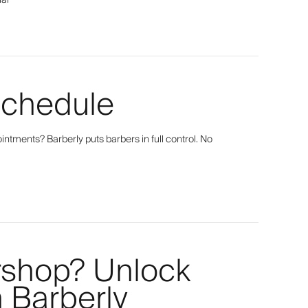
ial
Schedule
tments? Barberly puts barbers in full control. No
rshop? Unlock
h Barberly