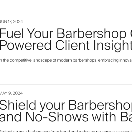
JUN 17, 2024
Fuel Your Barbershop 
Powered Client Insigh
In the competitive landscape of modern barbershops, embracing innovation 
MAY 9, 2024
Shield your Barbersho
and No-Shows with Ba