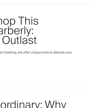
hop This
arberly:
 Outlast
t booking, we offer unique tools to elevate your
aordinary: Why