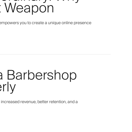
et Weapon
empowers you to create a unique online presence
 a Barbershop
rly
 increased revenue, better retention, and a