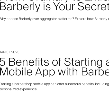
Barberly is Your Secr
Why choose Barberly over aggregator platforms? Explore how Barberly 
JAN 31, 2023
5 Benefits of Starting
Mobile App with Barbe
Starting a barbershop mobile app can offer numerous benefits, including
personalized experience