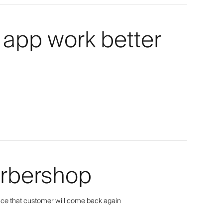
 app work better
arbershop
ance that customer will come back again