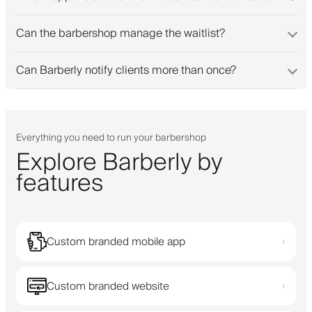
Can the barbershop manage the waitlist?
Can Barberly notify clients more than once?
Everything you need to run your barbershop
Explore Barberly by
features
Custom branded mobile app
›
Custom branded website
›