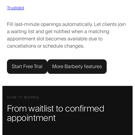
Trustpilot
Fill last-minute openings automatically. Let clients join
a waiting list and get notified when a matching
appointment slot becomes available due to
cancellations or schedule changes.
Start Free Trial
More Barberly features
HOW IT WORKS
From waitlist to confirmed
appointment