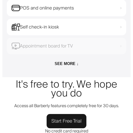
POS and online payments
›
Self check-in kiosk
›
Appointment board for TV
›
SEE MORE ↓
It's free to try. We hope
you do
Access all Barberly features completely free for 30 days.
Start Free Trial
No credit card required