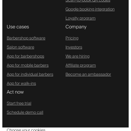
Scan-to-book QR codes
Google booking integration
Loyalty program
Use cases
Company
Barbershop software
Pricing
Salon software
Investors
App for barbershops
We are hiring
App for mobile barbers
Affiliate program
App for individual barbers
Become an ambassador
App for walk-ins
Act now
Start free trial
Schedule demo call
Choose your cookies