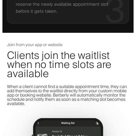
3
reserve the newly available appointment slot
before it gets taken.
Join from your app or website
Clients join the waitlist
when no time slots are
available
When a client cannot find a suitable appointment time, they can
add themselves to the waitlist directly from your custom mobile
app or booking website. Barberly will automatically monitor the
schedule and notify them as soon as a matching slot becomes
available.