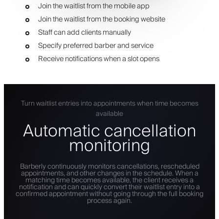
Join the waitlist from the mobile app
Join the waitlist from the booking website
Staff can add clients manually
Specify preferred barber and service
Receive notifications when a slot opens
Turn waitlist entries into appointments when time becomes
available
Automatic cancellation
monitoring
Barberly continuously monitors cancellations, rescheduled
appointments, and other changes in the schedule. When a
matching time becomes available, the client receives a
notification and can quickly convert their waitlist entry into a
confirmed appointment without going through the full booking
process again.