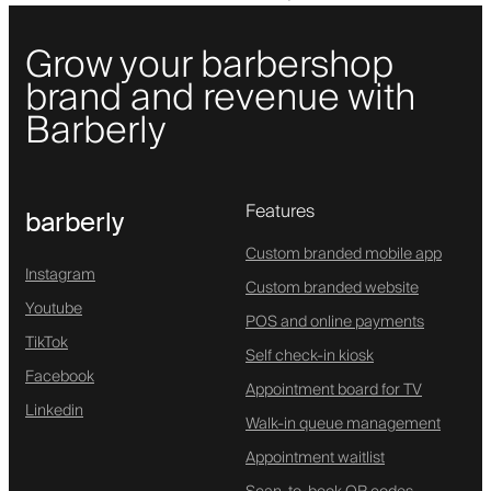
Grow your barbershop
brand and revenue with
Barberly
Features
barberly
Custom branded mobile app
Instagram
Custom branded website
Youtube
POS and online payments
TikTok
Self check-in kiosk
Facebook
Appointment board for TV
Linkedin
Walk-in queue management
Appointment waitlist