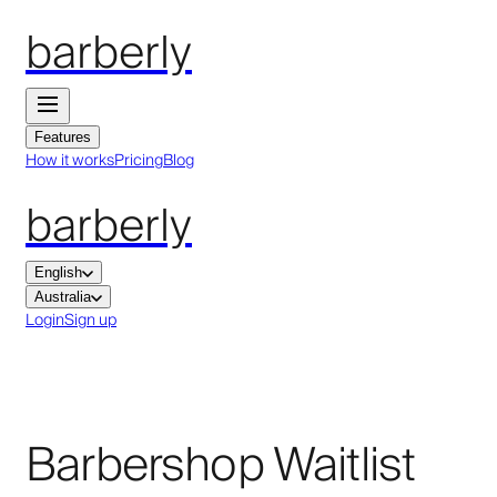
barberly
Features
How it works
Pricing
Blog
barberly
English
Australia
Login
Sign up
Barbershop Waitlist