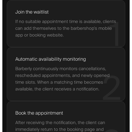
Join the waitlist
1
If no suitable appointment time is available, clients
can add themselves to the barbershop’s mobile
app or booking website.
Automatic availability monitoring
Barberly continuously monitors cancellations,
2
rescheduled appointments, and newly opened
time slots. When a matching time becomes
available, the client receives a notification.
Book the appointment
After receiving the notification, the client can
immediately return to the booking page and