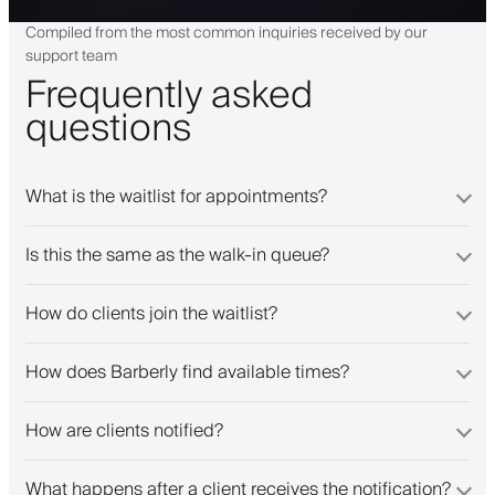
Compiled from the most common inquiries received by our
support team
Frequently asked
questions
What is the waitlist for appointments?
Is this the same as the walk-in queue?
How do clients join the waitlist?
How does Barberly find available times?
How are clients notified?
What happens after a client receives the notification?