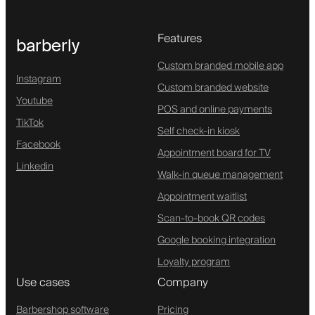
Features
barberly
Custom branded mobile app
Instagram
Custom branded website
Youtube
POS and online payments
TikTok
Self check-in kiosk
Facebook
Appointment board for TV
Linkedin
Walk-in queue management
Appointment waitlist
Scan-to-book QR codes
Google booking integration
Loyalty program
Use cases
Company
Barbershop software
Pricing