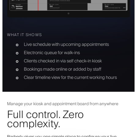
WHAT IT SHOWS
Live schedule with upcoming appointments
Electronic queue for walk-ins
Clients checked in via self check-in kiosk
Bookings made online or added by staff
Clear timeline view for the current working hours
Manage your kiosk and appointment board from anywhere
Full control. Zero
complexity.
Barberly gives you one simple place to configure your live