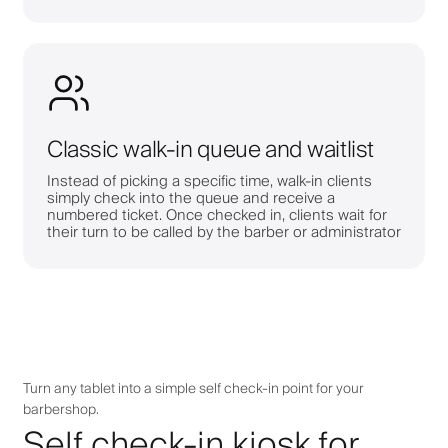
Classic walk-in queue and waitlist
Instead of picking a specific time, walk-in clients
simply check into the queue and receive a
numbered ticket. Once checked in, clients wait for
their turn to be called by the barber or administrator
Turn any tablet into a simple self check-in point for your
barbershop.
Self check-in kiosk for