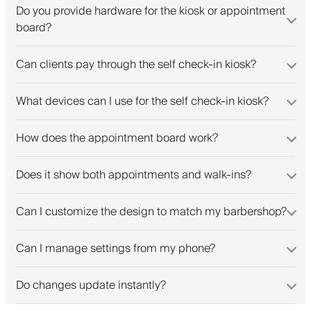
Do you provide hardware for the kiosk or appointment
board?
Can clients pay through the self check-in kiosk?
What devices can I use for the self check-in kiosk?
How does the appointment board work?
Does it show both appointments and walk-ins?
Can I customize the design to match my barbershop?
Can I manage settings from my phone?
Do changes update instantly?