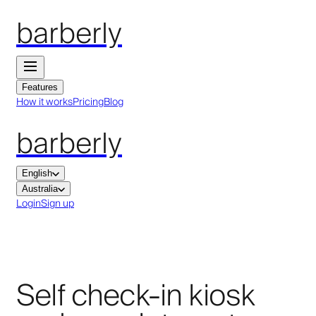
barberly
Features
How it works
Pricing
Blog
barberly
English
Australia
Login
Sign up
Self check-in kiosk