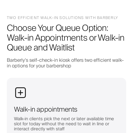
TWO EFFICIENT WALK-IN SOLUTIONS WITH BARBERLY
Choose Your Queue Option:
Walk-in Appointments or Walk-in
Queue and Waitlist
Barberly's self-check-in kiosk offers two efficient walk-
in options for your barbershop
Walk-in appointments
Walk-in clients pick the next or later available time
slot for today without the need to wait in line or
interact directly with staff