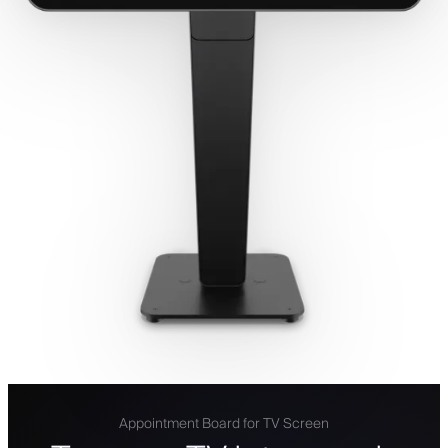
Appointment Board for TV Screen