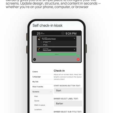
screens. Update design, structure, and content in seconds —
whether you're on your phone, computer, or browser