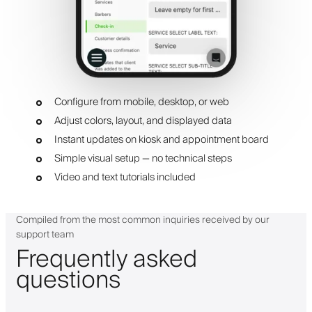
Configure from mobile, desktop, or web
Adjust colors, layout, and displayed data
Instant updates on kiosk and appointment board
Simple visual setup — no technical steps
Video and text tutorials included
Compiled from the most common inquiries received by our
support team
Frequently asked
questions