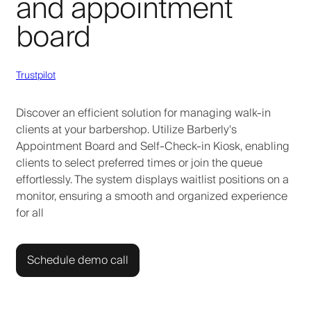
and appointment
board
Trustpilot
Discover an efficient solution for managing walk-in
clients at your barbershop. Utilize Barberly's
Appointment Board and Self-Check-in Kiosk, enabling
clients to select preferred times or join the queue
effortlessly. The system displays waitlist positions on a
monitor, ensuring a smooth and organized experience
for all
Schedule demo call