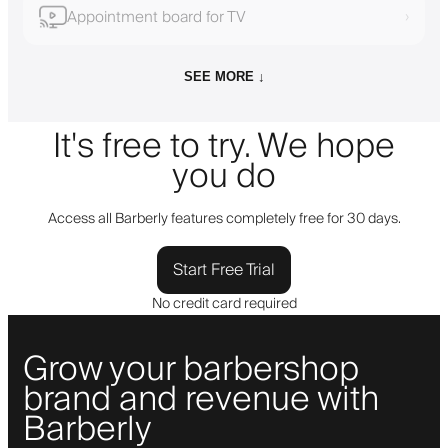
Appointment board for TV
›
SEE MORE ↓
It's free to try. We hope
you do
Access all Barberly features completely free for 30 days.
Start Free Trial
No credit card required
Grow your barbershop
brand and revenue with
Barberly