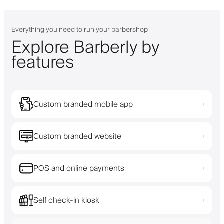
Everything you need to run your barbershop
Explore Barberly by
features
Custom branded mobile app
›
Custom branded website
›
POS and online payments
›
Self check-in kiosk
›