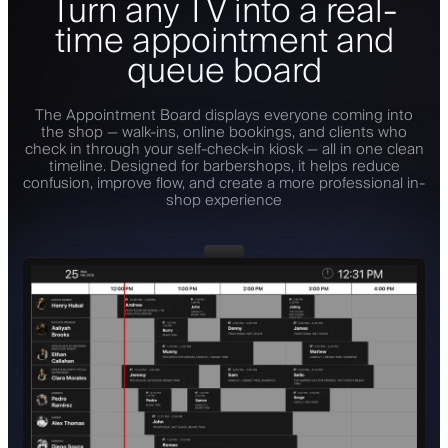
Turn any TV into a real-
time appointment and
queue board
The Appointment Board displays everyone coming into
the shop — walk-ins, online bookings, and clients who
check in through your self-check-in kiosk — all in one clean
timeline. Designed for barbershops, it helps reduce
confusion, improve flow, and create a more professional in-
shop experience