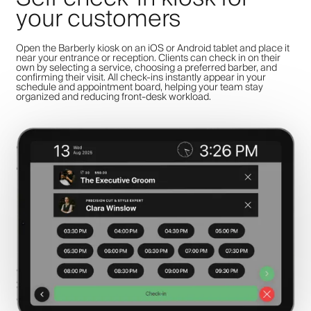
your customers
Open the Barberly kiosk on an iOS or Android tablet and place it
near your entrance or reception. Clients can check in on their
own by selecting a service, choosing a preferred barber, and
confirming their visit. All check-ins instantly appear in your
schedule and appointment board, helping your team stay
organized and reducing front-desk workload.