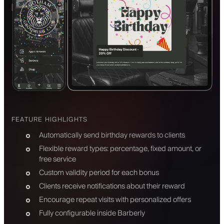
FEATURE HIGHLIGHTS
Automatically send birthday rewards to clients
Flexible reward types: percentage, fixed amount, or
free service
Custom validity period for each bonus
Clients receive notifications about their reward
Encourage repeat visits with personalized offers
Fully configurable inside Barberly