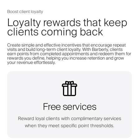
Boost client loyalty
Loyalty rewards that keep
clients coming back
Create simple and effective incentives that encourage repeat
visits and build long-term client loyalty. With Barberly, clients
earn points from completed appointments and redeem them for
rewards you define, helping you increase retention and grow
your revenue effortlessly.
Free services
Reward loyal clients with complimentary services
when they meet specific point thresholds.