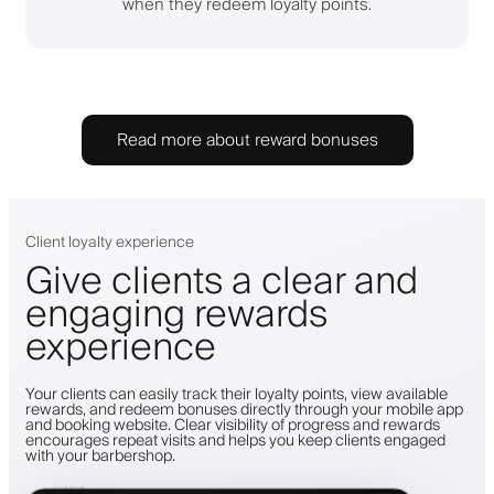
when they redeem loyalty points.
Read more about reward bonuses
Client loyalty experience
Give clients a clear and
engaging rewards
experience
Your clients can easily track their loyalty points, view available
rewards, and redeem bonuses directly through your mobile app
and booking website. Clear visibility of progress and rewards
encourages repeat visits and helps you keep clients engaged
with your barbershop.