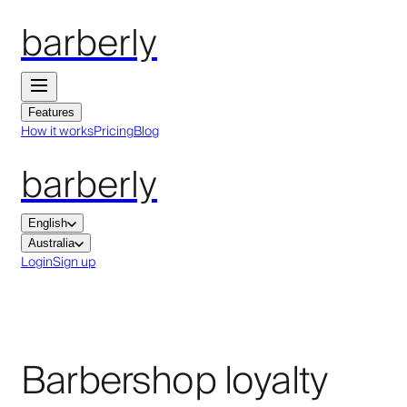
barberly
Features
How it works
Pricing
Blog
barberly
English
Australia
Login
Sign up
Barbershop loyalty