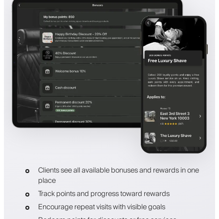
Clients see all available bonuses and rewards in one
place
Track points and progress toward rewards
Encourage repeat visits with visible goals