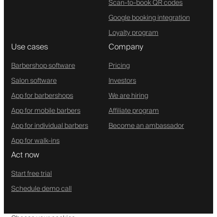
Scan-to-book QR codes
Google booking integration
Loyalty program
Use cases
Company
Barbershop software
Pricing
Salon software
Investors
App for barbershops
We are hiring
App for mobile barbers
Affiliate program
App for individual barbers
Become an ambassador
App for walk-ins
Act now
Start free trial
Schedule demo call