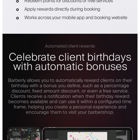
Redeem points for discounts or free services
Apply rewards directly during booking
Works across your mobile app and booking website
Automated client rewards
Celebrate client birthdays
with automatic bonuses
Barberly allows you to automatically reward clients on their
birthday with a bonus you define, such as a percentage
discount, fixed amount discount, or even a free service.
Clients receive a notification when their birthday reward
becomes available and can use it within a configured time
frame, helping you create a personal experience and
encourage them to visit your barbershop.