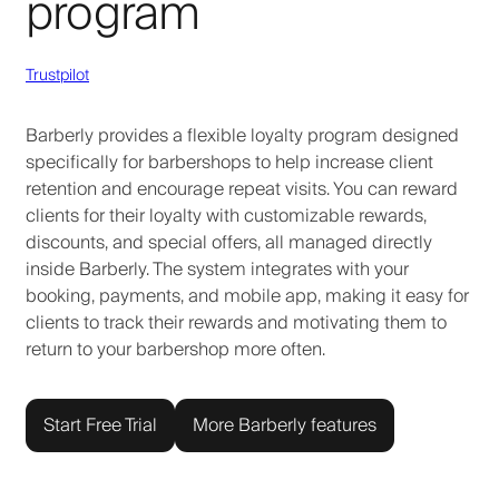
program
Trustpilot
Barberly provides a flexible loyalty program designed
specifically for barbershops to help increase client
retention and encourage repeat visits. You can reward
clients for their loyalty with customizable rewards,
discounts, and special offers, all managed directly
inside Barberly. The system integrates with your
booking, payments, and mobile app, making it easy for
clients to track their rewards and motivating them to
return to your barbershop more often.
Start Free Trial
More Barberly features