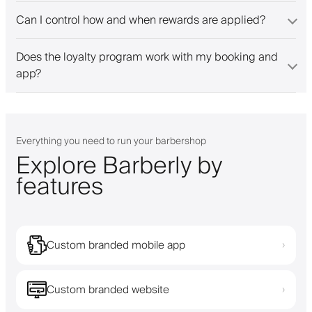
Can I control how and when rewards are applied?
Does the loyalty program work with my booking and
app?
Everything you need to run your barbershop
Explore Barberly by
features
Custom branded mobile app
›
Custom branded website
›