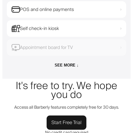
POS and online payments
›
Self check-in kiosk
›
Appointment board for TV
›
SEE MORE ↓
It's free to try. We hope
you do
Access all Barberly features completely free for 30 days.
Start Free Trial
No credit card required