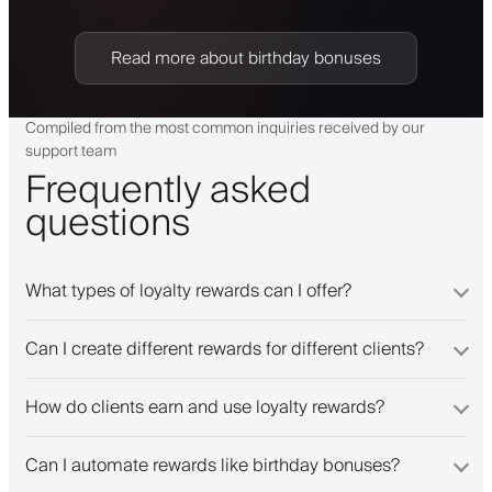
Read more about birthday bonuses
Compiled from the most common inquiries received by our
support team
Frequently asked
questions
What types of loyalty rewards can I offer?
Can I create different rewards for different clients?
How do clients earn and use loyalty rewards?
Can I automate rewards like birthday bonuses?