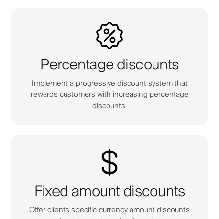
Percentage discounts
Implement a progressive discount system that
rewards customers with increasing percentage
discounts.
Fixed amount discounts
Offer clients specific currency amount discounts