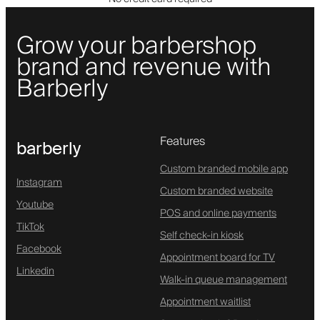
Grow your barbershop
brand and revenue with
Barberly
Features
barberly
Custom branded mobile app
Instagram
Custom branded website
Youtube
POS and online payments
TikTok
Self check-in kiosk
Facebook
Appointment board for TV
Linkedin
Walk-in queue management
Appointment waitlist