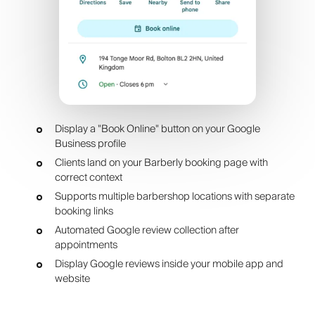
Display a "Book Online" button on your Google
Business profile
Clients land on your Barberly booking page with
correct context
Supports multiple barbershop locations with separate
booking links
Automated Google review collection after
appointments
Display Google reviews inside your mobile app and
website