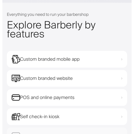
Everything you need to run your barbershop
Explore Barberly by
features
Custom branded mobile app
›
Custom branded website
›
POS and online payments
›
Self check-in kiosk
›