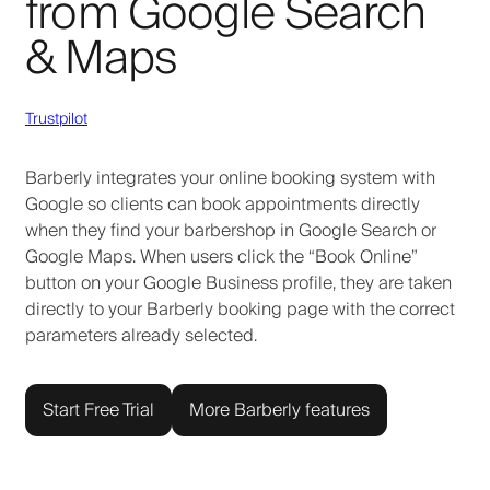
from Google Search
& Maps
Trustpilot
Barberly integrates your online booking system with
Google so clients can book appointments directly
when they find your barbershop in Google Search or
Google Maps. When users click the “Book Online”
button on your Google Business profile, they are taken
directly to your Barberly booking page with the correct
parameters already selected.
Start Free Trial
More Barberly features