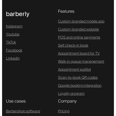
Features
barberly
Custom branded mobile app
Instagram
Custom branded website
Youtube
POS and online payments
TikTok
Self check-in kiosk
Facebook
Appointment board for TV
Linkedin
Walk-in queue management
Appointment waitlist
Scan-to-book QR codes
Google booking integration
Loyalty program
Use cases
Company
Barbershop software
Pricing