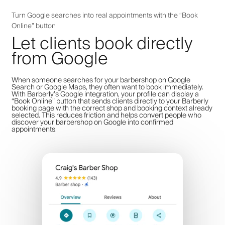
Turn Google searches into real appointments with the “Book
Online” button
Let clients book directly
from Google
When someone searches for your barbershop on Google
Search or Google Maps, they often want to book immediately.
With Barberly’s Google integration, your profile can display a
“Book Online” button that sends clients directly to your Barberly
booking page with the correct shop and booking context already
selected. This reduces friction and helps convert people who
discover your barbershop on Google into confirmed
appointments.