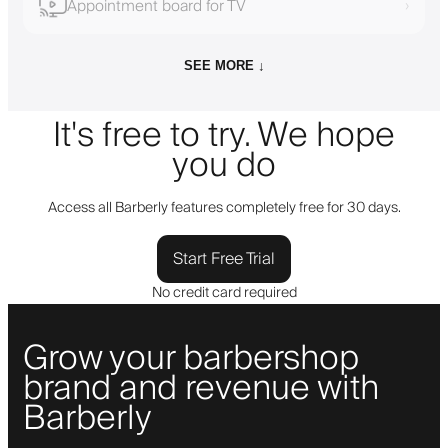
Appointment board for TV
›
SEE MORE ↓
It's free to try. We hope
you do
Access all Barberly features completely free for 30 days.
Start Free Trial
No credit card required
Grow your barbershop
brand and revenue with
Barberly