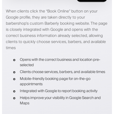
When clients click the “Book Online” button on your
Google profile, they are taken directly to your
barbershop’s custom Barberly booking website. The page
is closely integrated with Google and opens with the
correct business information already selected, allowing
clients to quickly choose services, barbers, and available
times
Opens with the correct business and location pre-
selected
Clients choose services, barbers, and available times
Mobile-friendly booking page for on-the-go
appointments
Integrated with Google to report booking activity
Helps improve your visibility in Google Search and
Maps