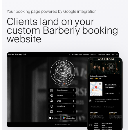
Your booking page powered by Google integration
Clients land on your
custom Barberly booking
website