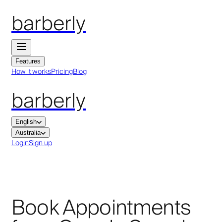
barberly
Features
How it works
Pricing
Blog
barberly
English
Australia
Login
Sign up
Book Appointments