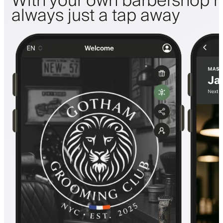
With your own barbershop m
always just a tap away