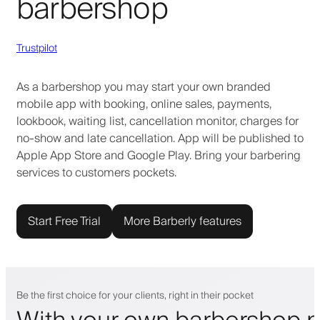
barbershop
Trustpilot
As a barbershop you may start your own branded
mobile app with booking, online sales, payments,
lookbook, waiting list, cancellation monitor, charges for
no-show and late cancellation. App will be published to
Apple App Store and Google Play. Bring your barbering
services to customers pockets.
Start Free Trial
More Barberly features
Be the first choice for your clients, right in their pocket