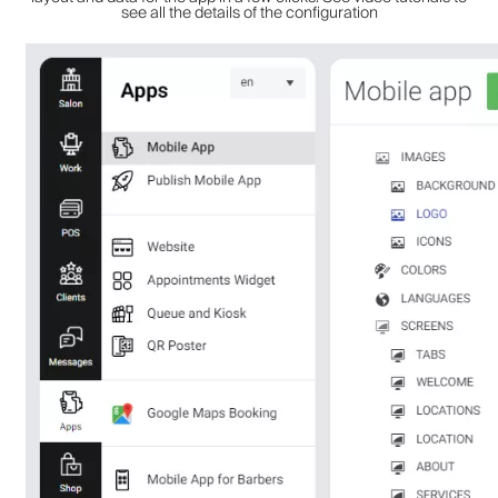
see all the details of the configuration