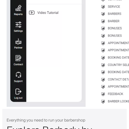
Everything you need to run your barbershop