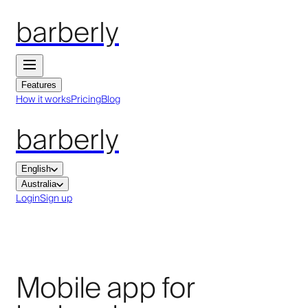
barberly
Features
How it works
Pricing
Blog
barberly
English
Australia
Login
Sign up
Mobile app for