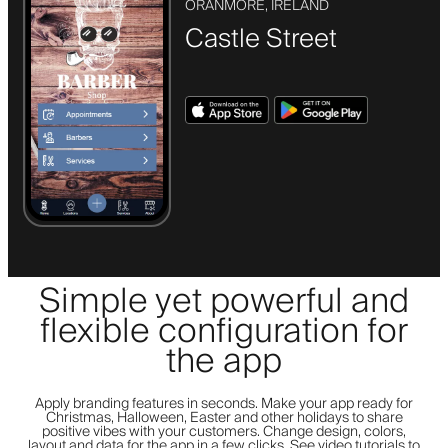
ORANMORE, IRELAND
Castle Street
Simple yet powerful and
flexible configuration for
the app
Apply branding features in seconds. Make your app ready for
Christmas, Halloween, Easter and other holidays to share
positive vibes with your customers. Change design, colors,
layout and data for the app in a few clicks. See video tutorials to