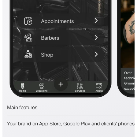
Main features
Appointments and waitlist
Your brand on App Store, Google Play and clients' phones
Payments, security deposit
Sell beauty products