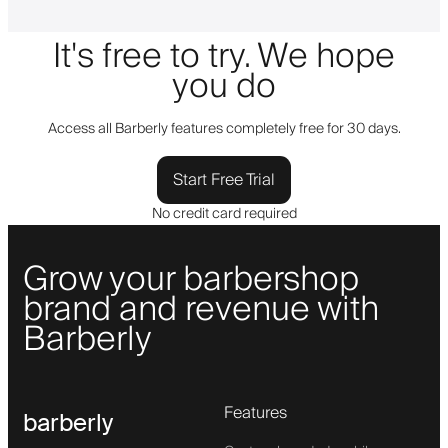
It's free to try. We hope
you do
Access all Barberly features completely free for 30 days.
Start Free Trial
No credit card required
Grow your barbershop
brand and revenue with
Barberly
Features
barberly