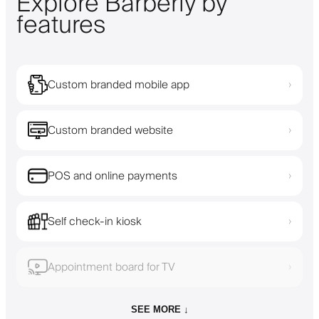
Explore Barberly by
features
Custom branded mobile app
›
Custom branded website
›
POS and online payments
›
Self check-in kiosk
›
Appointment board for TV
›
SEE MORE ↓