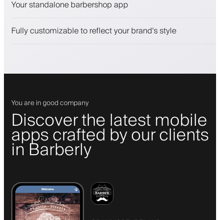
Your standalone barbershop app
Engage clients with a loyalty program
Push, SMS and email notifications
Fully customizable to reflect your brand's style
You are in good company
Discover the latest mobile
apps crafted by our clients
in Barberly