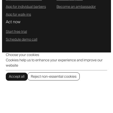
App for individual barbers
Become an ambassador
App for walk-ins
Act now
Start free trial
Schedule demo call
Choose your cookies
Cookies help us to enhance your experience and improve our
website
Accept all
Reject non-essential cookies