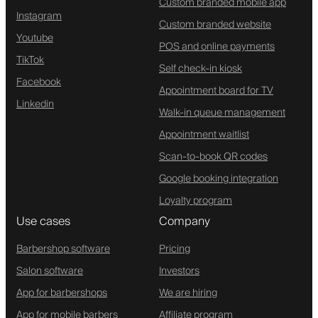
Custom branded mobile app
Instagram
Custom branded website
Youtube
POS and online payments
TikTok
Self check-in kiosk
Facebook
Appointment board for TV
Linkedin
Walk-in queue management
Appointment waitlist
Scan-to-book QR codes
Google booking integration
Loyalty program
Use cases
Company
Barbershop software
Pricing
Salon software
Investors
App for barbershops
We are hiring
App for mobile barbers
Affiliate program