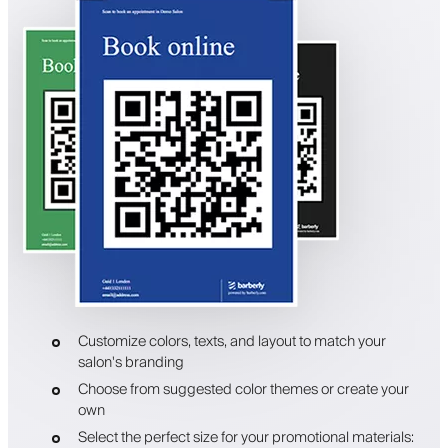
Customize colors, texts, and layout to match your
salon's branding
Choose from suggested color themes or create your
own
Select the perfect size for your promotional materials: