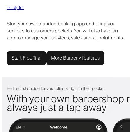
Trustpilot
Start your own branded booking app and bring you
services to customers pockets. You will also have an
app to manage your services, sales and appointments.
Start Free Trial
More Barberly features
Be the first choice for your clients, right in their pocket
With your own barbershop m
always just a tap away