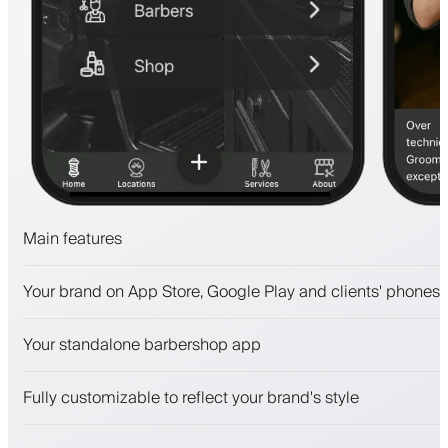
Main features
Appointments and waitlist
Your brand on App Store, Google Play and clients' phones
Payments, security deposit
Sell beauty products
Your standalone barbershop app
Engage clients with a loyalty program
Push, SMS and email notifications
Fully customizable to reflect your brand's style