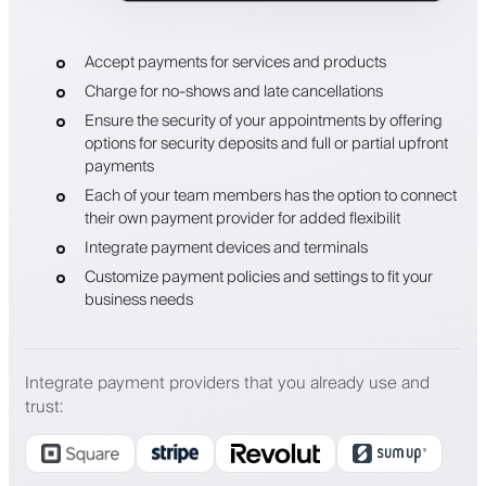
Accept payments for services and products
Charge for no-shows and late cancellations
Ensure the security of your appointments by offering
options for security deposits and full or partial upfront
payments
Each of your team members has the option to connect
their own payment provider for added flexibilit
Integrate payment devices and terminals
Customize payment policies and settings to fit your
business needs
Integrate payment providers that you already use and
trust
: