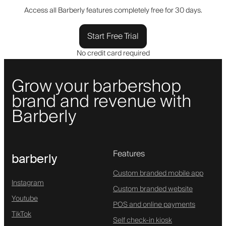
Access all Barberly features completely free for 30 days.
Start Free Trial
No credit card required
Grow your barbershop
brand and revenue with
Barberly
Features
barberly
Custom branded mobile app
Instagram
Custom branded website
Youtube
POS and online payments
TikTok
Self check-in kiosk