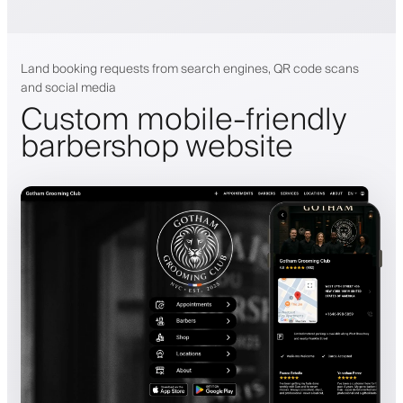
Land booking requests from search engines, QR code scans
and social media
Custom mobile-friendly
barbershop website