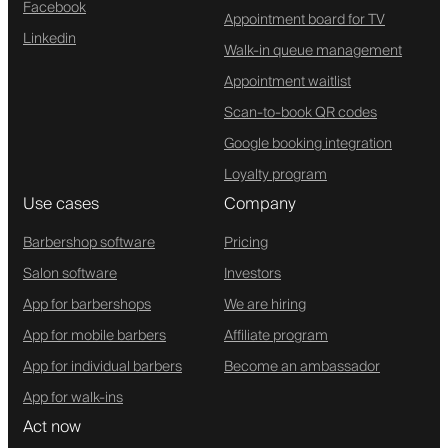
Facebook
Appointment board for TV
Linkedin
Walk-in queue management
Appointment waitlist
Scan-to-book QR codes
Google booking integration
Loyalty program
Use cases
Company
Barbershop software
Pricing
Salon software
Investors
App for barbershops
We are hiring
App for mobile barbers
Affiliate program
App for individual barbers
Become an ambassador
App for walk-ins
Act now