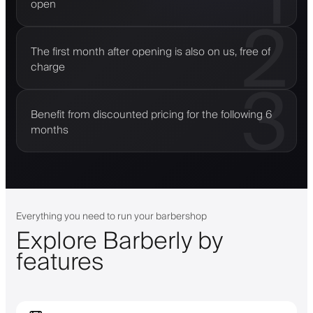
open
2
The first month after opening is also on us, free of
charge
3
Benefit from discounted pricing for the following 6
months
Everything you need to run your barbershop
Explore Barberly by
features