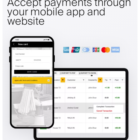
Accept payments through
your mobile app and
website