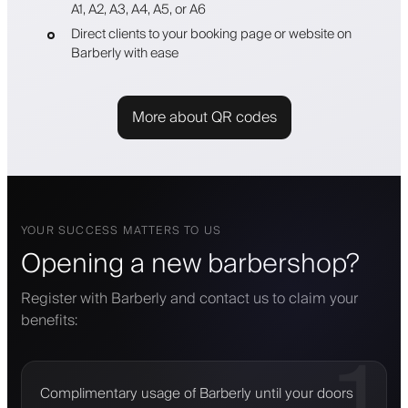
A1, A2, A3, A4, A5, or A6
Direct clients to your booking page or website on
Barberly with ease
More about QR codes
YOUR SUCCESS MATTERS TO US
Opening a new barbershop?
Register with Barberly and contact us to claim your
benefits:
1
Complimentary usage of Barberly until your doors