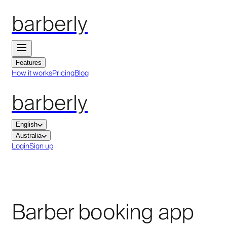
barberly
Features
How it works
Pricing
Blog
barberly
English
Australia
Login
Sign up
Barber booking app