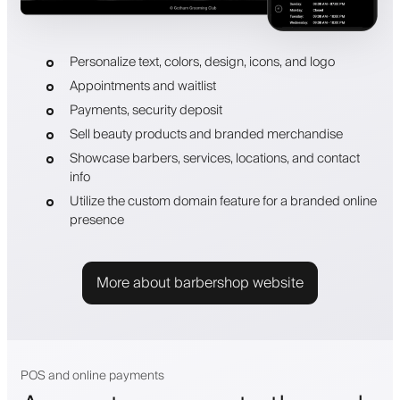
Personalize text, colors, design, icons, and logo
Appointments and waitlist
Payments, security deposit
Sell beauty products and branded merchandise
Showcase barbers, services, locations, and contact
info
Utilize the custom domain feature for a branded online
presence
More about barbershop website
POS and online payments