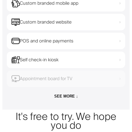
Custom branded mobile app
›
Custom branded website
›
POS and online payments
›
Self check-in kiosk
›
Appointment board for TV
›
SEE MORE ↓
It's free to try. We hope
you do