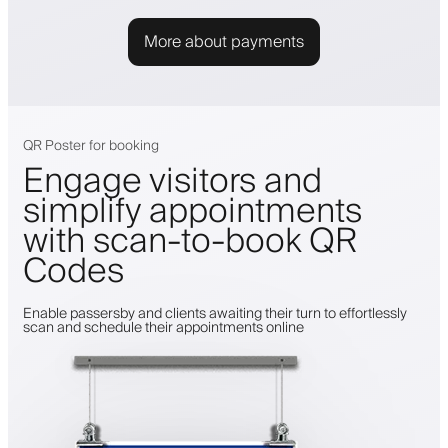
More about payments
QR Poster for booking
Engage visitors and
simplify appointments
with scan-to-book QR
Codes
Enable passersby and clients awaiting their turn to effortlessly
scan and schedule their appointments online